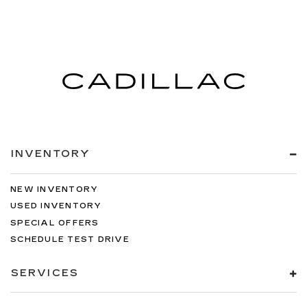
INVENTORY
NEW INVENTORY
USED INVENTORY
SPECIAL OFFERS
SCHEDULE TEST DRIVE
SERVICES