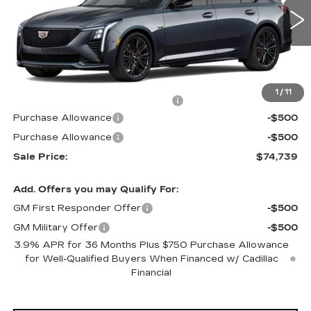
0 mi
Ext.
Int.
Less
MSRP:
$74,444
1
/
11
Allstate paint & fabric protection
+$1,295
Purchase Allowance
-$500
Purchase Allowance
-$500
Sale Price:
$74,739
Add. Offers you may Qualify For:
GM First Responder Offer
-$500
GM Military Offer
-$500
3.9% APR for 36 Months Plus $750 Purchase Allowance
for Well-Qualified Buyers When Financed w/ Cadillac
Financial