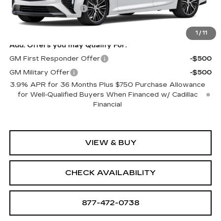
Purchase Allowance
-$500
Sale Price:
See dealer for Sale Price
1
/
11
Add. Offers you may Qualify For:
GM First Responder Offer
-$500
GM Military Offer
-$500
3.9% APR for 36 Months Plus $750 Purchase Allowance
for Well-Qualified Buyers When Financed w/ Cadillac
Financial
VIEW & BUY
CHECK AVAILABILITY
877-472-0738