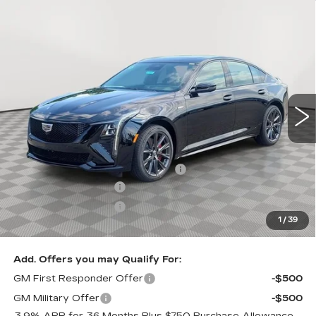
Compare Vehicle
NEW
2026
CADILLAC CT5-V
V-
$70,870
SERIES
SALE PRICE
VIN:
1G6DV5RW4T0121757
Stock:
A2203
Model:
6DE79
0 mi
Ext.
Int.
Less
MSRP:
$70,575
Allstate paint & fabric protection
+$1,295
Purchase Allowance
-$500
Purchase Allowance
-$500
1
/
39
Sale Price:
$70,870
Add. Offers you may Qualify For:
GM First Responder Offer
-$500
GM Military Offer
-$500
3.9% APR for 36 Months Plus $750 Purchase Allowance