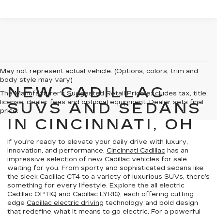
May not represent actual vehicle. (Options, colors, trim and
body style may vary)
NEW CADILLAC
The Manufacturer's Suggested Retail Price excludes tax, title,
license, dealer fees and optional equipment. Dealer sets final
SUVS AND SEDANS
price.
IN CINCINNATI, OH
If you’re ready to elevate your daily drive with luxury,
innovation, and performance,
Cincinnati Cadillac
has an
impressive selection of
new Cadillac vehicles for sale
waiting for you. From sporty and sophisticated sedans like
the sleek Cadillac CT4 to a variety of luxurious SUVs, there’s
something for every lifestyle. Explore the all electric
Cadillac OPTIQ and Cadillac LYRIQ, each offering cutting
edge
Cadillac electric driving
technology and bold design
that redefine what it means to go electric. For a powerful