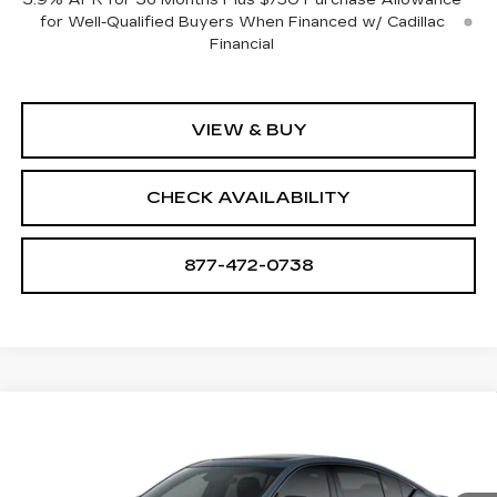
for Well-Qualified Buyers When Financed w/ Cadillac
Financial
VIEW & BUY
CHECK AVAILABILITY
877-472-0738
Compare Vehicle
NEW
2026
CADILLAC CT5-V
V-
$74,739
SERIES
SALE PRICE
VIN:
1G6DV5RW8T0121809
Stock:
A2205
Model:
6DE79