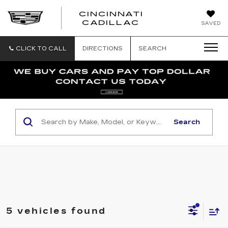
CINCINNATI
CINCINNATI
CADILLAC
SAVED
CADILLAC
CLICK TO CALL
DIRECTIONS
SEARCH
Search
5 vehicles found