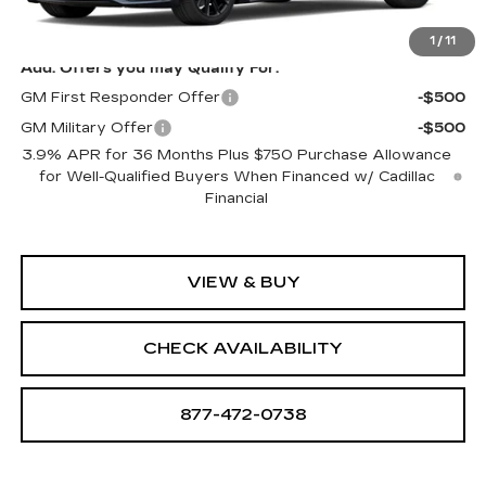
Sale Price:
See dealer for Sale Price
1
/
11
Add. Offers you may Qualify For:
GM First Responder Offer
-$500
GM Military Offer
-$500
3.9% APR for 36 Months Plus $750 Purchase Allowance
for Well-Qualified Buyers When Financed w/ Cadillac
Financial
VIEW & BUY
CHECK AVAILABILITY
877-472-0738