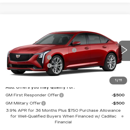
Compare Vehicle
NEW
2026
CADILLAC CT5
SPORT
Price Drop
VIN:
1G6DU5RK5T0122500
Model:
6DD79
MSRP:
$63,955
Allstate paint & fabric protection
+$1,295
0 mi
Ext.
Int.
Purchase Allowance
-$500
Purchase Allowance
-$500
Sale Price:
See dealer for Sale Price
1
/
11
Add. Offers you may Qualify For:
GM First Responder Offer
-$500
GM Military Offer
-$500
3.9% APR for 36 Months Plus $750 Purchase Allowance
for Well-Qualified Buyers When Financed w/ Cadillac
Financial