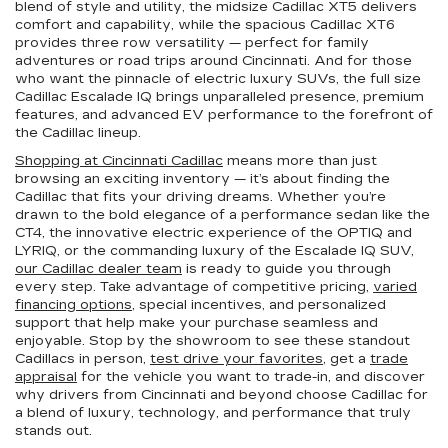
blend of style and utility, the midsize Cadillac XT5 delivers
comfort and capability, while the spacious Cadillac XT6
provides three row versatility — perfect for family
adventures or road trips around Cincinnati. And for those
who want the pinnacle of electric luxury SUVs, the full size
Cadillac Escalade IQ brings unparalleled presence, premium
features, and advanced EV performance to the forefront of
the Cadillac lineup.
Shopping at Cincinnati Cadillac
means more than just
browsing an exciting inventory — it’s about finding the
Cadillac that fits your driving dreams. Whether you’re
drawn to the bold elegance of a performance sedan like the
CT4, the innovative electric experience of the OPTIQ and
LYRIQ, or the commanding luxury of the Escalade IQ SUV,
our Cadillac dealer team
is ready to guide you through
every step. Take advantage of competitive pricing,
varied
financing options
, special incentives, and personalized
support that help make your purchase seamless and
enjoyable. Stop by the showroom to see these standout
Cadillacs in person,
test drive your favorites
, get a
trade
appraisal
for the vehicle you want to trade-in, and discover
why drivers from Cincinnati and beyond choose Cadillac for
a blend of luxury, technology, and performance that truly
stands out.