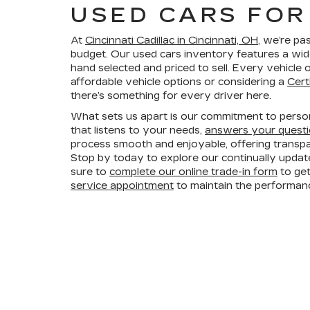
USED CARS FOR 
At
Cincinnati Cadillac in Cincinnati, OH
, we’re pa
budget. Our used cars inventory features a wid
hand selected and priced to sell. Every vehicl
affordable vehicle options or considering a
Cert
there’s something for every driver here.
What sets us apart is our commitment to persona
that listens to your needs,
answers your quest
process smooth and enjoyable, offering trans
Stop by today to explore our continually updat
sure to
complete our online trade-in form
to get
service appointment
to maintain the performanc