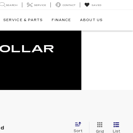
SEARCH
SERVICE
CONTACT
SAVED
SERVICE & PARTS
FINANCE
ABOUT US
nd
Sort
List
Grid