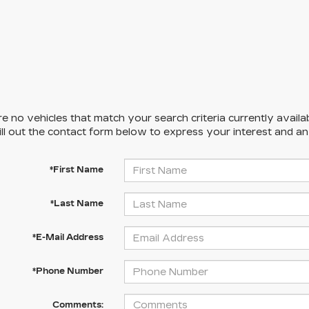
e no vehicles that match your search criteria currently availa
ill out the contact form below to express your interest and a
*First Name
*Last Name
*E-Mail Address
*Phone Number
Comments: