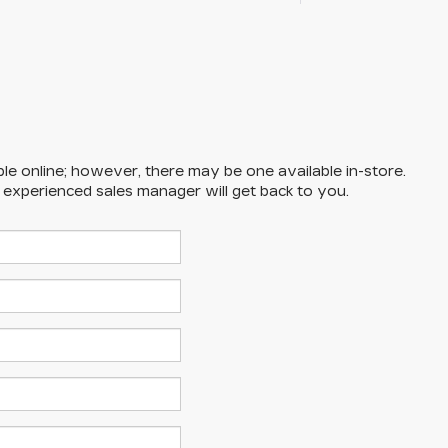
ble online; however, there may be one available in-store.
n experienced sales manager will get back to you.