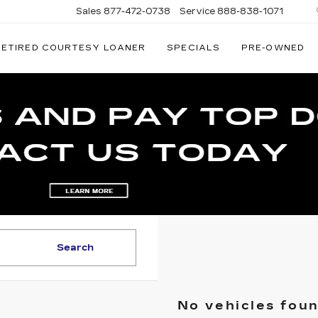
Sales
877-472-0738
Service
888-838-1071
RETIRED COURTESY LOANER
SPECIALS
PRE-OWNED
NATI
AC
Search
No vehicles fou