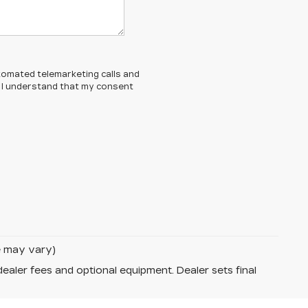
automated telemarketing calls and
d. I understand that my consent
le may vary)
dealer fees and optional equipment. Dealer sets final