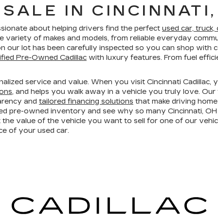
SALE IN CINCINNATI,
ssionate about helping drivers find the perfect
used car, truck,
e variety of makes and models, from reliable everyday commut
e on our lot has been carefully inspected so you can shop wit
ified Pre-Owned Cadillac
with luxury features. From fuel effi
lized service and value. When you visit Cincinnati Cadillac, 
ions
, and helps you walk away in a vehicle you truly love. Our
parency and
tailored financing solutions
that make driving home
ed pre-owned inventory and see why so many Cincinnati, OH d
 the value of the vehicle you want to sell for one of our vehic
e of your used car.