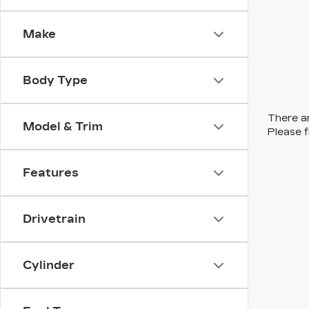
Make
Body Type
There ar
Model & Trim
Please f
Features
Drivetrain
Cylinder