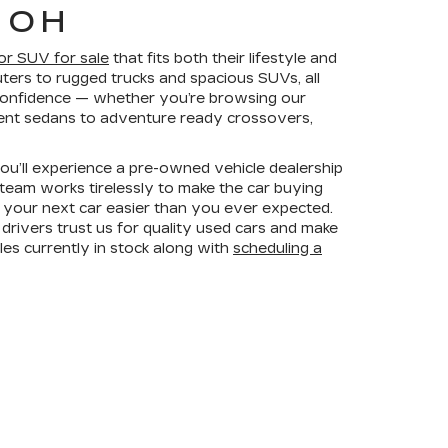
 OH
 or SUV for sale
that fits both their lifestyle and
ers to rugged trucks and spacious SUVs, all
h confidence — whether you’re browsing our
cient sedans to adventure ready crossovers,
you’ll experience a pre-owned vehicle dealership
 team works tirelessly to make the car buying
 your next car easier than you ever expected.
rivers trust us for quality used cars and make
les currently in stock along with
scheduling a