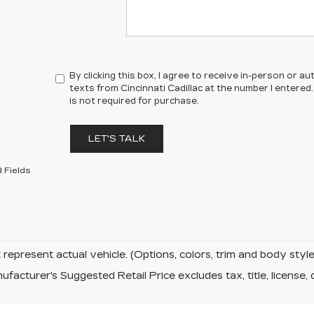
By clicking this box, I agree to receive in-person or 
texts from Cincinnati Cadillac at the number I entere
is not required for purchase.
LET'S TALK
 Fields
represent actual vehicle. (Options, colors, trim and body sty
facturer's Suggested Retail Price excludes tax, title, license, 