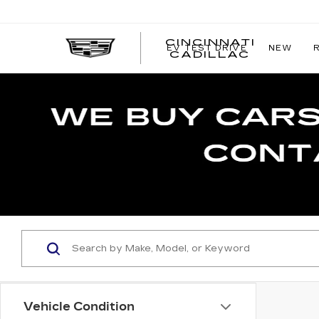
CINCINNATI
EV TEST DRIVE
NEW
CINCIN
CADILLAC
CADILL
Vehicle Condition