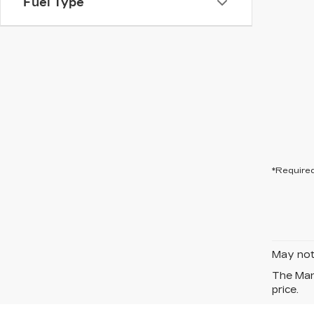
Fuel Type
*Required
May not 
The Manu
price.