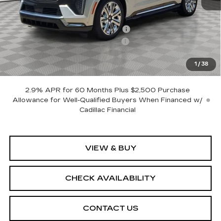
MSRP:
$157,155
Allstate paint & fabric protection
+$1,295
CTA Escalade IQ Loaner Savings
-$20,000
Sale Price:
$138,450
1
/
38
SAVINGS:
$18,705
2.9% APR for 60 Months Plus $2,500 Purchase
Allowance for Well-Qualified Buyers When Financed w/
Cadillac Financial
VIEW & BUY
CHECK AVAILABILITY
CONTACT US