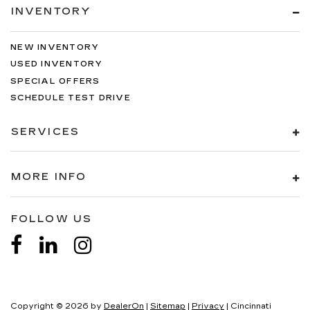
INVENTORY
NEW INVENTORY
USED INVENTORY
SPECIAL OFFERS
SCHEDULE TEST DRIVE
SERVICES
MORE INFO
FOLLOW US
Copyright © 2026
by
DealerOn
|
Sitemap
|
Privacy
| Cincinnati