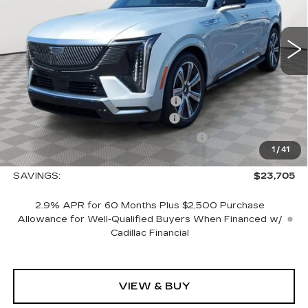
0 mi
Ext.
Int.
Less
MSRP:
$150,765
Allstate paint & fabric protection
+$1,295
CTA Escalade IQ Loaner Savings
-$20,000
Courtesy Vehicle Purchase Allowance
-$5,000
1
/
41
Sale Price:
$127,060
SAVINGS:
$23,705
2.9% APR for 60 Months Plus $2,500 Purchase
Allowance for Well-Qualified Buyers When Financed w/
Cadillac Financial
VIEW & BUY