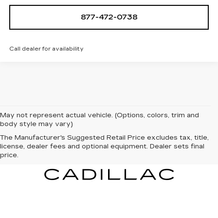
877-472-0738
Call dealer for availability
May not represent actual vehicle. (Options, colors, trim and
body style may vary)
The Manufacturer's Suggested Retail Price excludes tax, title,
license, dealer fees and optional equipment. Dealer sets final
price.