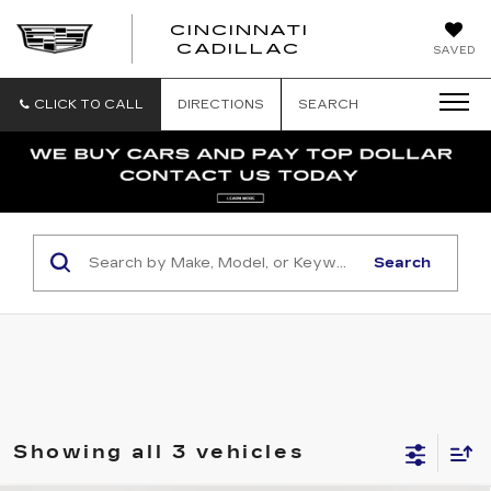
CINCINNATI
CINCINNATI
CADILLAC
SAVED
CADILLAC
CLICK TO CALL
DIRECTIONS
SEARCH
Search
Showing all 3 vehicles