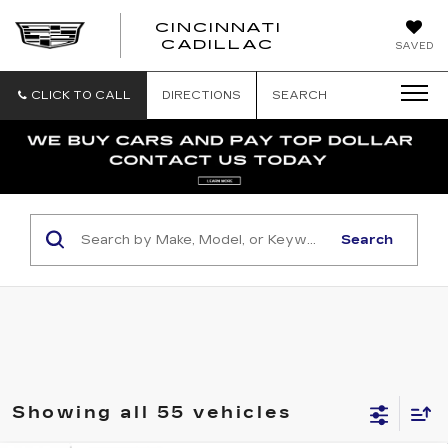
CINCINNATI
CINCINNATI
CADILLAC
SAVED
CADILLAC
CLICK TO CALL
DIRECTIONS
SEARCH
Search
Showing all 55 vehicles