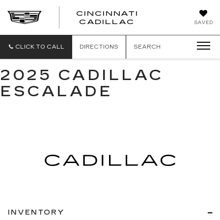
CINCINNATI
CINCINNATI
CADILLAC
SAVED
CADILLAC
CLICK TO CALL
DIRECTIONS
SEARCH
2025 CADILLAC
ESCALADE
INVENTORY