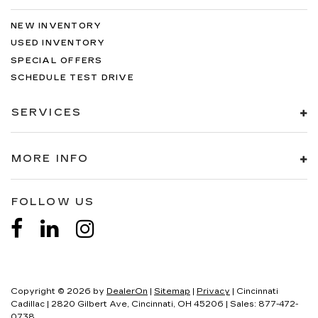
NEW INVENTORY
USED INVENTORY
SPECIAL OFFERS
SCHEDULE TEST DRIVE
SERVICES
MORE INFO
FOLLOW US
Copyright © 2026
by
DealerOn
|
Sitemap
|
Privacy
| Cincinnati
Cadillac
|
2820 Gilbert Ave,
Cincinnati,
OH
45206
| Sales:
877-472-
0738