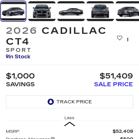
2026
CADILLAC
CT4
SPORT
In Stock
$1,000
$51,409
SAVINGS
SALE PRICE
Less
$52,409
MSRP: