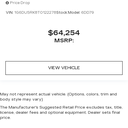
Price Drop
VIN:
1G6DU5RK8T0122278
Stock:
Model:
6DD79
$64,254
MSRP:
VIEW VEHICLE
May not represent actual vehicle. (Options, colors, trim and
body style may vary)
The Manufacturer's Suggested Retail Price excludes tax, title,
license, dealer fees and optional equipment. Dealer sets final
price.