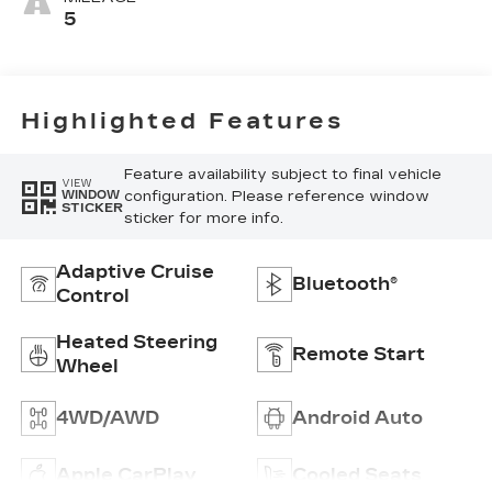
Seating
5
Surfaces
Highlighted Features
Feature availability subject to final vehicle
VIEW
configuration. Please reference window
WINDOW
STICKER
sticker for more info.
Adaptive Cruise
Bluetooth®
Control
Heated Steering
Remote Start
Wheel
4WD/AWD
Android Auto
Apple CarPlay
Cooled Seats