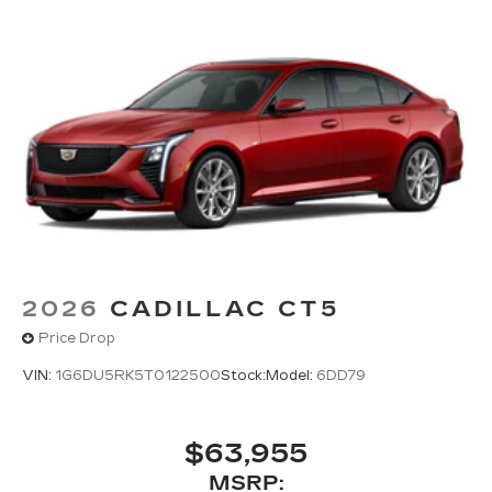
2026
CADILLAC CT5
Price Drop
VIN:
1G6DU5RK5T0122500
Stock:
Model:
6DD79
$63,955
MSRP: