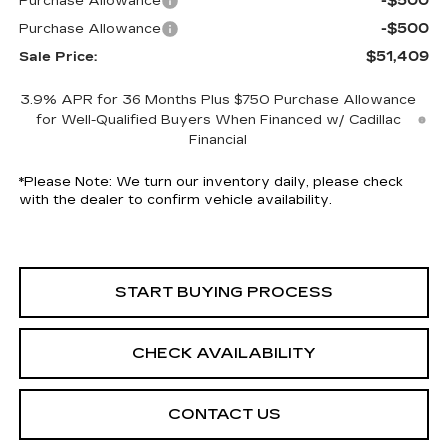
-$500
Purchase Allowance
-$500
Purchase Allowance
$51,409
Sale Price:
3.9% APR for 36 Months Plus $750 Purchase Allowance
for Well-Qualified Buyers When Financed w/ Cadillac
Financial
*
Please Note:
We turn our inventory daily, please check
with the dealer to confirm vehicle availability.
START BUYING PROCESS
CHECK AVAILABILITY
CONTACT US