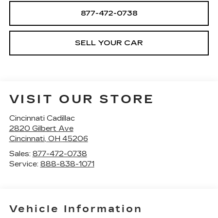
877-472-0738
SELL YOUR CAR
VISIT OUR STORE
Cincinnati Cadillac
2820 Gilbert Ave
Cincinnati
,
OH
45206
Sales:
877-472-0738
Service:
888-838-1071
Vehicle Information