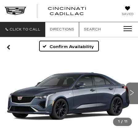
CINCINNATI
CINCINNATI
CADILLAC
SAVED
CADILLAC
CLICK TO CALL
DIRECTIONS
SEARCH
Confirm Availability
1
/
11