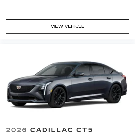
VIEW VEHICLE
2026
CADILLAC CT5