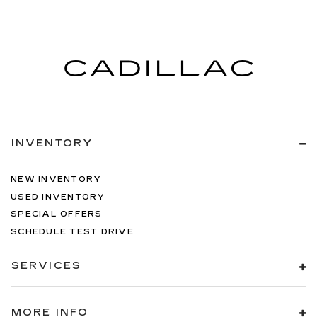
INVENTORY
NEW INVENTORY
USED INVENTORY
SPECIAL OFFERS
SCHEDULE TEST DRIVE
SERVICES
MORE INFO