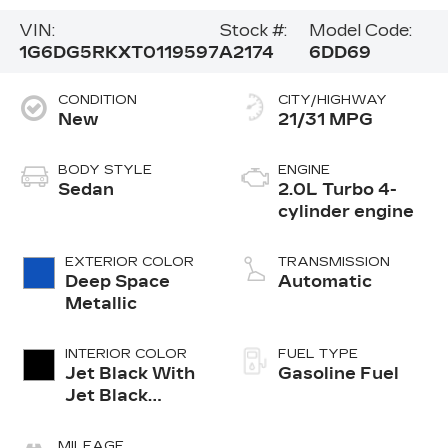
VIN:
Stock #:
Model Code:
1G6DG5RKXT0119597
A2174
6DD69
CONDITION
CITY/HIGHWAY
New
21/31 MPG
BODY STYLE
ENGINE
Sedan
2.0L Turbo 4-
cylinder engine
EXTERIOR COLOR
TRANSMISSION
Deep Space
Automatic
Metallic
INTERIOR COLOR
FUEL TYPE
Jet Black With
Gasoline Fuel
Jet Black
Accents,
Leather
MILEAGE