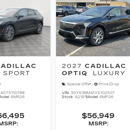
CADILLAC
2027
CADILLAC
SPORT
OPTIQ
LUXURY
r
Special Offer
Price Drop
40TS110788
VIN:
3GYK3BM41VS102507
odel:
6MR26
Stock:
A2191
Model:
6MP26
56,495
$56,949
MSRP:
MSRP: