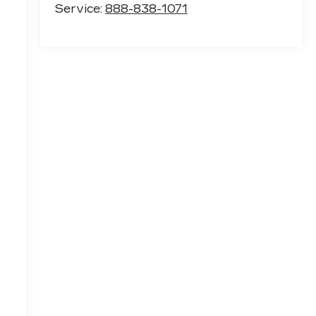
Service:
888-838-1071