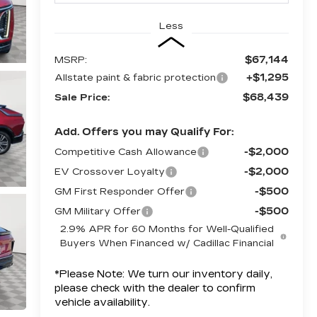
Less
$67,144
MSRP:
+$1,295
Allstate paint & fabric protection
$68,439
Sale Price:
Add. Offers you may Qualify For:
-$2,000
Competitive Cash Allowance
-$2,000
EV Crossover Loyalty
-$500
GM First Responder Offer
-$500
GM Military Offer
2.9% APR for 60 Months for Well-Qualified
Buyers When Financed w/ Cadillac Financial
*
Please Note:
We turn our inventory daily,
please check with the dealer to confirm
vehicle availability.