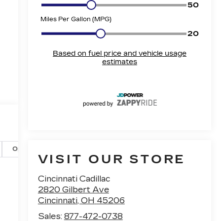
Options
Specs
VISIT OUR STORE
Cincinnati Cadillac
2820 Gilbert Ave
Cincinnati
,
OH
45206
Sales:
877-472-0738