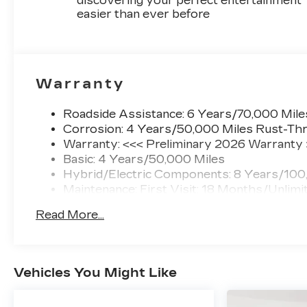
discovering your perfect entertainment
easier than ever before
Warranty
Roadside Assistance: 6 Years/70,000 Mile
Corrosion: 4 Years/50,000 Miles Rust-Thr
Warranty: <<< Preliminary 2026 Warranty
Basic: 4 Years/50,000 Miles
Hybrid/Electric Components: 8 Years/100
Maintenance: First Visit: 18 Months/Unlimi
Read More...
Vehicles You Might Like