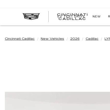
CINCINNATI
EV TEST DRIVE
NEW
CINCIN
CADILLAC
CADILL
Cincinnati Cadillac
New Vehicles
2026
Cadillac
LY