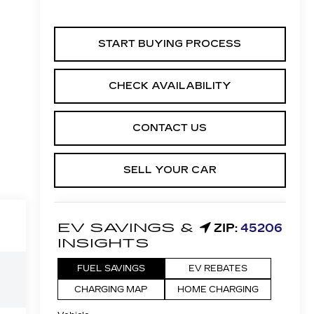
START BUYING PROCESS
CHECK AVAILABILITY
CONTACT US
SELL YOUR CAR