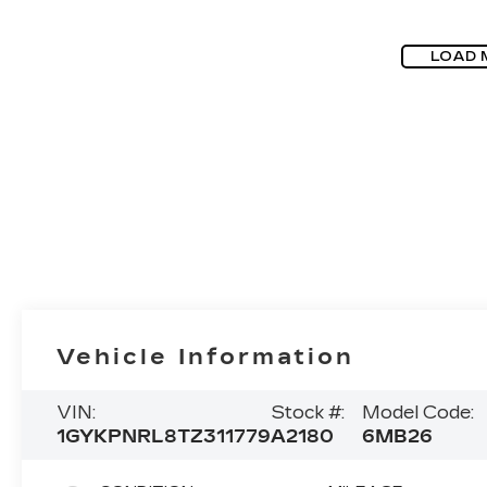
LOAD 
Vehicle Information
VIN:
Stock #:
Model Code:
1GYKPNRL8TZ311779
A2180
6MB26