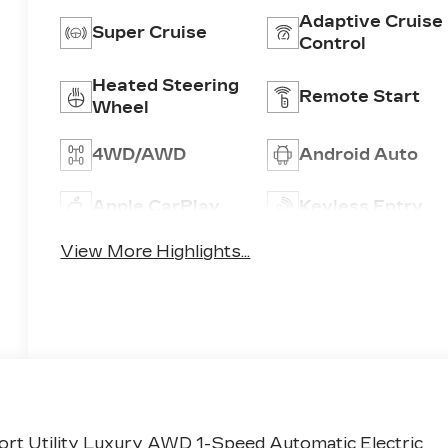
Adaptive Cruise
Super Cruise
Control
Heated Steering
Remote Start
Wheel
4WD/AWD
Android Auto
Apple CarPlay
Keyless Entry
View More Highlights...
ort Utility Luxury AWD 1-Speed Automatic Electric