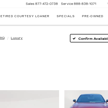
Sales
877-472-0738
Service
888-838-1071
RETIRED COURTESY LOANER
SPECIALS
PRE-OWNED
NATI
AC
RIQ
Luxury
Confirm Availabil