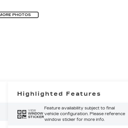
MORE PHOTOS
Highlighted Features
Feature availability subject to final
VIEW
vehicle configuration. Please reference
WINDOW
STICKER
window sticker for more info.