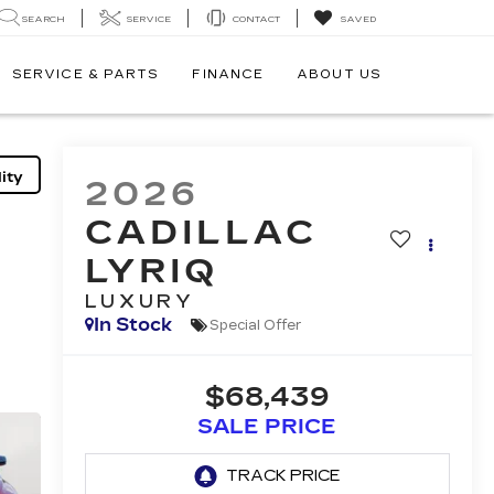
SEARCH
SERVICE
CONTACT
SAVED
SERVICE & PARTS
FINANCE
ABOUT US
ity
2026
CADILLAC
LYRIQ
LUXURY
In Stock
Special Offer
$68,439
SALE PRICE