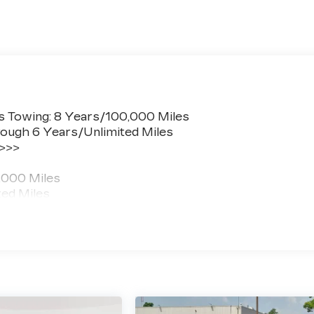
s Towing: 8 Years/100,000 Miles
ough 6 Years/Unlimited Miles
 >>>
,000 Miles
ted Miles