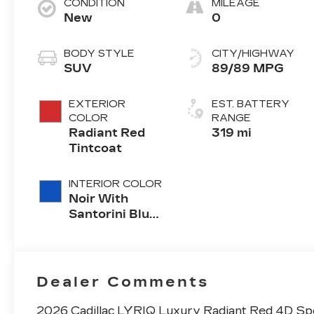
CONDITION
MILEAGE
New
0
BODY STYLE
CITY/HIGHWAY
SUV
89/89 MPG
EXTERIOR
EST. BATTERY
COLOR
RANGE
Radiant Red
319 mi
Tintcoat
INTERIOR COLOR
Noir With
Santorini Blue
Accents,
Inteluxe Seats
With
Perforated
Dealer Comments
Inserts
2026 Cadillac LYRIQ Luxury Radiant Red 4D Sp