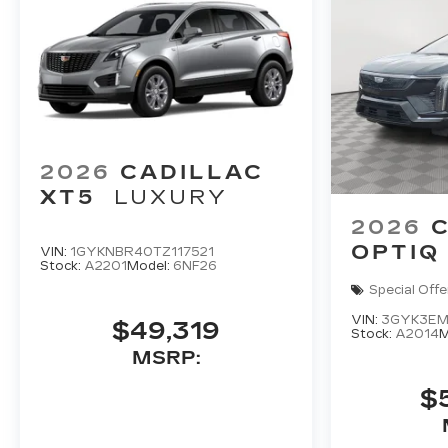
2026
CADILLAC
XT5
LUXURY
2026
OPTIQ
VIN:
1GYKNBR40TZ117521
Stock:
A2201
Model:
6NF26
Special Offe
VIN:
3GYK3EM
$49,319
Stock:
A2014
M
MSRP:
$