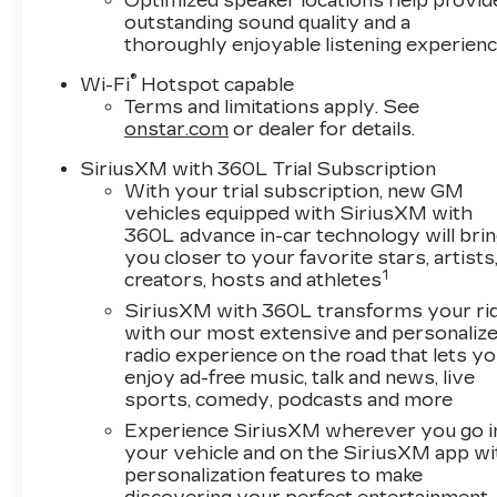
Optimized speaker locations help provid
front side impact airbags, Electronic Stabilit
outstanding sound quality and a
Cadillac connected services capable, Four whee
thoroughly enjoyable listening experien
Suspension, Front anti-roll bar, Front Bucket Se
®
Passenger 4-Way Power Lumbar Seat Adjustmen
Wi-Fi
Hotspot capable
Terms and limitations apply. See
lights, Fully automatic headlights, Garage door t
onstar.com
or dealer for details.
Heated front seats, Heated steering wheel, Hitch
Illuminated entry, Inteluxe Seat Trim, Knee airb
SiriusXM with 360L Trial Subscription
Memory seat, Navigation system: Google Autom
With your trial subscription, new GM
Outside temperature display, Overhead airbag, 
vehicles equipped with SiriusXM with
Passenger vanity mirror, Power door mirrors, 
360L advance in-car technology will bri
seat, Power steering, Power windows, Radio dat
you closer to your favorite stars, artists
1
sensing wipers, Rear anti-roll bar, Rear reading
creators, hosts and athletes
defroster, Remote keyless entry, Security syst
SiriusXM with 360L transforms your ri
control, Speed-sensing steering, Split folding r
with our most extensive and personaliz
wheel mounted audio controls, Telescoping steeri
radio experience on the road that lets y
computer, Turn signal indicator mirrors, Variabl
enjoy ad-free music, talk and news, live
sports, comedy, podcasts and more
and Wireless Apple CarPlay/Wireless Android 
Experience SiriusXM wherever you go i
your vehicle and on the SiriusXM app wi
personalization features to make