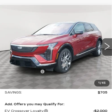
Compare Vehicle
NEW
2026
CADILLAC OPTIQ
$57,410
$705
LUXURY
SALE PRICE
SAVINGS
Special Offer
VIN:
3GYK3BM45TS112647
Stock:
A2025
Model:
6MP26
0 mi
Ext.
Int.
Less
MSRP:
$58,115
Allstate paint & fabric protection
+$1,295
Purchase Allowance
-$1,000
Select Market Purchase Allowance
-$1,000
1
/
45
Sale Price:
$57,410
SAVINGS:
$705
Add. Offers you may Qualify For:
EV Crossover Loyalty
-$2,000