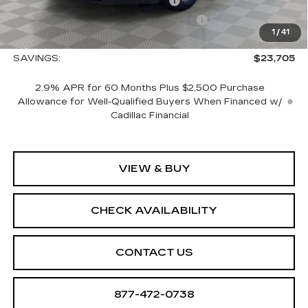
CTA Escalade IQ Loaner Savings
-$20,000
Courtesy Vehicle Purchase Allowance
-$5,000
1
/
41
Sale Price:
$127,060
SAVINGS:
$23,705
2.9% APR for 60 Months Plus $2,500 Purchase
Allowance for Well-Qualified Buyers When Financed w/
Cadillac Financial
VIEW & BUY
CHECK AVAILABILITY
CONTACT US
877-472-0738