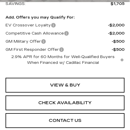
SAVINGS:
$1,705
Add. Offers you may Qualify For:
EV Crossover Loyalty
-$2,000
Competitive Cash Allowance
-$2,000
GM Military Offer
-$500
GM First Responder Offer
-$500
2.9% APR for 60 Months for Well-Qualified Buyers
When Financed w/ Cadillac Financial
VIEW & BUY
CHECK AVAILABILITY
CONTACT US