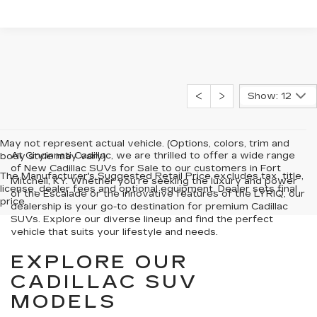
Show: 12
May not represent actual vehicle. (Options, colors, trim and
At Cincinnati Cadillac, we are thrilled to offer a wide range
body style may vary)
of New Cadillac SUVs for Sale to our customers in Fort
The Manufacturer's Suggested Retail Price excludes tax, title,
Mitchell, KY. Whether you're seeking the luxury and power
license, dealer fees and optional equipment. Dealer sets final
of the Escalade or the innovative features of the LYRIQ, our
price.
dealership is your go-to destination for premium Cadillac
SUVs. Explore our diverse lineup and find the perfect
vehicle that suits your lifestyle and needs.
EXPLORE OUR
CADILLAC SUV
MODELS