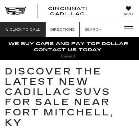
CINCINNATI
CINCINNATI
CADILLAC
SAVED
CADILLAC
CLICK TO CALL
DIRECTIONS
SEARCH
DISCOVER THE
LATEST NEW
CADILLAC SUVS
FOR SALE NEAR
FORT MITCHELL,
KY