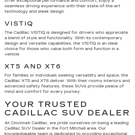
offer exceptional performance and comfort. Enjoy a
seamless driving experience with their state-of-the-art
technology and sleek design.
VISTIQ
The Cadillac VISTIQ is designed for drivers who appreciate
a blend of style and functionality. With its contemporary
design and versatile capabilities, the VISTIQ is an ideal
choice for those who value both form and function in a
vehicle.
XT5 AND XT6
For families or individuals seeking versatility and space, the
Cadillac XT5 and XT6 deliver. With their roomy interiors and
advanced safety features, these SUVs provide peace of
mind and comfort for every journey.
YOUR TRUSTED
CADILLAC SUV DEALER
At Cincinnati Cadillac, we pride ourselves on being a leading
Cadillac SUV Dealer in the Fort Mitchell area. Our
knowledgeable team is dedicated to providing exceptional