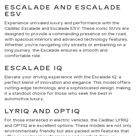
ESCALADE AND ESCALADE
ESV
Experience unrivaled luxury and performance with the
Cadillac Escalade and Escalade ESV. These iconic SUVs are
designed to provide a commanding presence on the road,
with spacious interiors and advanced technology features.
Whether you're navigating city streets or embarking on a
long journey, the Escalade ensures a smooth and
comfortable ride.
ESCALADE IQ
Elevate your driving experience with the Escalade IQ, a
perfect blend of innovation and elegance. This model offers
cutting-edge technology and a sophisticated design, making
it a standout choice for those who seek the best in
automotive luxury.
LYRIQ AND OPTIQ
For those interested in electric vehicles, the Cadillac LYRIQ
and OPTIQ are excellent options. These models are not only
environmentally friendly but also packed with features that