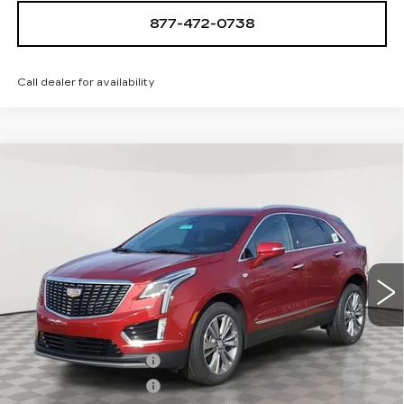
877-472-0738
Call dealer for availability
Compare Vehicle
NEW
2026
CADILLAC XT5
$61,094
$1,000
PREMIUM LUXURY
SALE PRICE
SAVINGS
VIN:
1GYKNDR47TZ107970
Stock:
A2104
Model:
6NH26
0 mi
Ext.
Int.
Less
MSRP:
$62,094
Purchase Allowance
-$500
Purchase Allowance
-$500