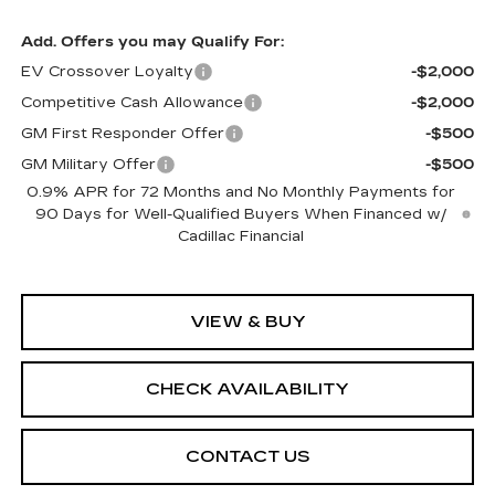
Add. Offers you may Qualify For:
EV Crossover Loyalty
-$2,000
Competitive Cash Allowance
-$2,000
GM First Responder Offer
-$500
GM Military Offer
-$500
0.9% APR for 72 Months and No Monthly Payments for
90 Days for Well-Qualified Buyers When Financed w/
Cadillac Financial
VIEW & BUY
CHECK AVAILABILITY
CONTACT US