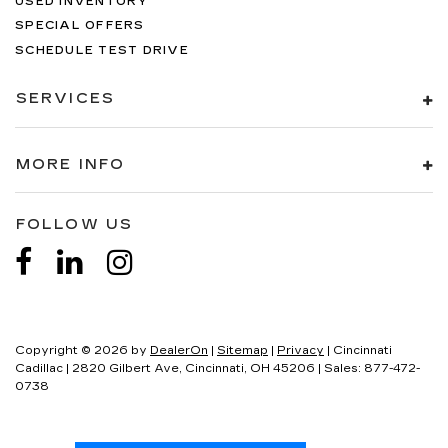
USED INVENTORY
SPECIAL OFFERS
SCHEDULE TEST DRIVE
SERVICES
MORE INFO
FOLLOW US
Copyright © 2026
by
DealerOn
|
Sitemap
|
Privacy
| Cincinnati
Cadillac
|
2820 Gilbert Ave,
Cincinnati,
OH
45206
| Sales:
877-472-
0738