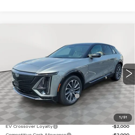
Compare Vehicle
NEW
2026
CADILLAC LYRIQ
$67,889
SPORT
SALE PRICE
Special Offer
VIN:
1GYKPURL8TZ311839
Stock:
A2179
Model:
6MC26
0 mi
Ext.
Int.
Less
MSRP:
$66,594
Allstate paint & fabric protection
+$1,295
Sale Price:
$67,889
1
/
51
Add. Offers you may Qualify For:
EV Crossover Loyalty
-$2,000
Competitive Cash Allowance
-$2,000