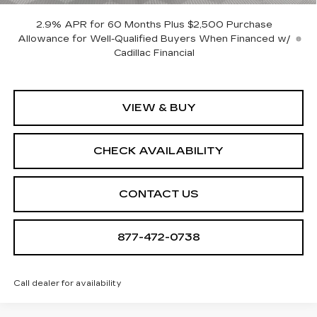
2.9% APR for 60 Months Plus $2,500 Purchase
Allowance for Well-Qualified Buyers When Financed w/
Cadillac Financial
VIEW & BUY
CHECK AVAILABILITY
CONTACT US
877-472-0738
Call dealer for availability