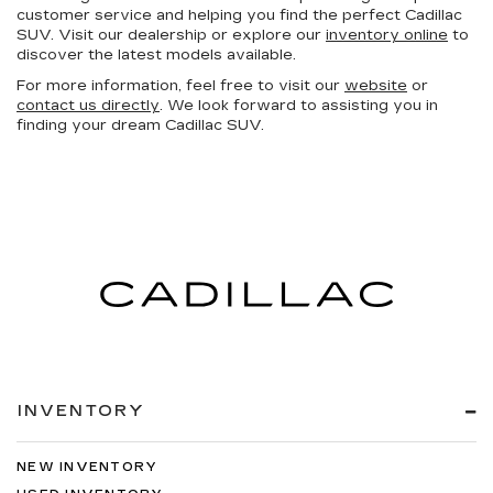
customer service and helping you find the perfect Cadillac
SUV. Visit our dealership or explore our
inventory online
to
discover the latest models available.
For more information, feel free to visit our
website
or
contact us directly
. We look forward to assisting you in
finding your dream Cadillac SUV.
INVENTORY
NEW INVENTORY