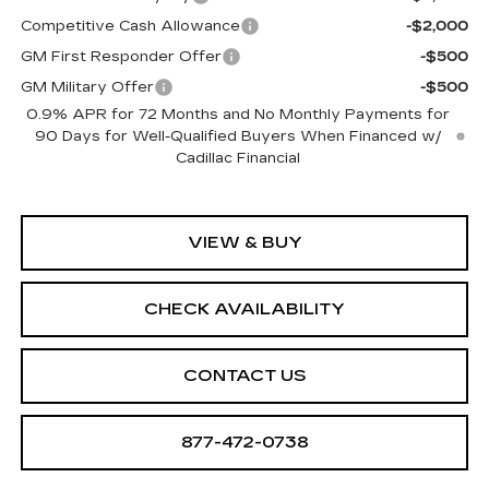
Competitive Cash Allowance
-$2,000
GM First Responder Offer
-$500
GM Military Offer
-$500
0.9% APR for 72 Months and No Monthly Payments for
90 Days for Well-Qualified Buyers When Financed w/
Cadillac Financial
VIEW & BUY
CHECK AVAILABILITY
CONTACT US
877-472-0738