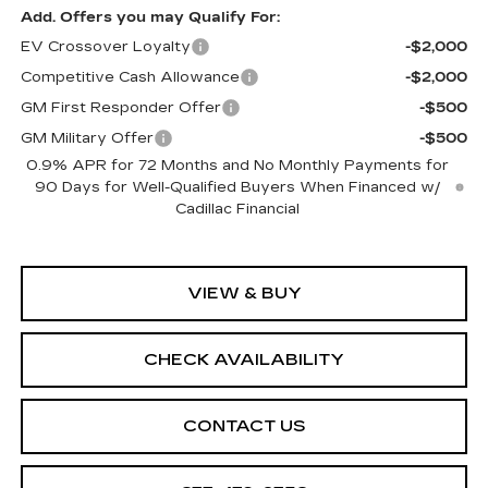
Add. Offers you may Qualify For:
EV Crossover Loyalty
-$2,000
Competitive Cash Allowance
-$2,000
GM First Responder Offer
-$500
GM Military Offer
-$500
0.9% APR for 72 Months and No Monthly Payments for
90 Days for Well-Qualified Buyers When Financed w/
Cadillac Financial
VIEW & BUY
CHECK AVAILABILITY
CONTACT US