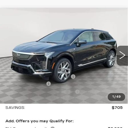
Compare Vehicle
NEW
2027
CADILLAC OPTIQ
$56,244
$705
LUXURY
SALE PRICE
SAVINGS
Special Offer
Price Drop
VIN:
3GYK3BM41VS102507
Stock:
A2191
Model:
6MP26
0 mi
Ext.
Int.
Less
MSRP:
$56,949
Allstate paint & fabric protection
+$1,295
Purchase Allowance
-$1,000
Select Market Purchase Allowance
-$1,000
1
/
49
Sale Price:
$56,244
SAVINGS:
$705
Add. Offers you may Qualify For: