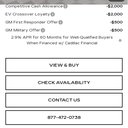
Competitive Cash Allowance
-$2,000
EV Crossover Loyalty
-$2,000
GM First Responder Offer
-$500
GM Military Offer
-$500
2.9% APR for 60 Months for Well-Qualified Buyers
When Financed w/ Cadillac Financial
VIEW & BUY
CHECK AVAILABILITY
CONTACT US
877-472-0738