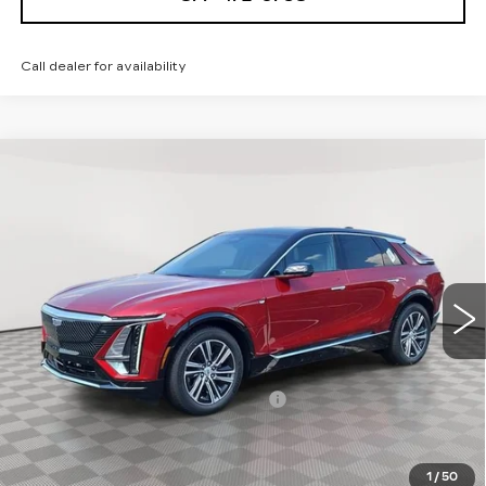
Call dealer for availability
Compare Vehicle
NEW
2026
CADILLAC LYRIQ
$68,439
LUXURY
SALE PRICE
Special Offer
VIN:
1GYKPNRL8TZ311779
Stock:
A2180
Model:
6MB26
0 mi
Ext.
Int.
Less
MSRP:
$67,144
Allstate paint & fabric protection
+$1,295
Sale Price:
$68,439
1
/
50
Add. Offers you may Qualify For: