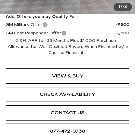
Sale Price:
$61,094
1
/
40
Add. Offers you may Qualify For:
GM Military Offer
-$500
GM First Responder Offer
-$500
3.9% APR for 36 Months Plus $1,000 Purchase
Allowance for Well-Qualified Buyers When Financed w/
Cadillac Financial
VIEW & BUY
CHECK AVAILABILITY
CONTACT US
877-472-0738