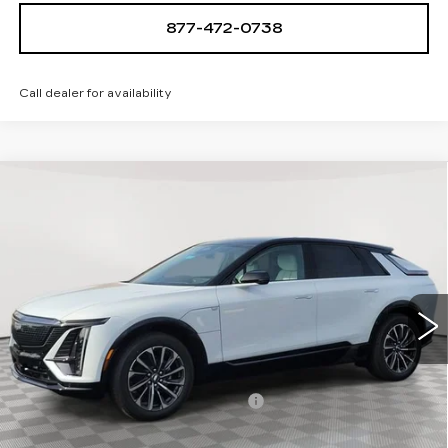
877-472-0738
Call dealer for availability
Compare Vehicle
NEW
2026
CADILLAC LYRIQ
$68,939
SPORT
SALE PRICE
Special Offer
VIN:
1GYKPURL4TZ308078
Stock:
A2110
Model:
6MC26
0 mi
Ext.
Int.
Less
MSRP:
$67,644
Allstate paint & fabric protection
+$1,295
Sale Price:
$68,939