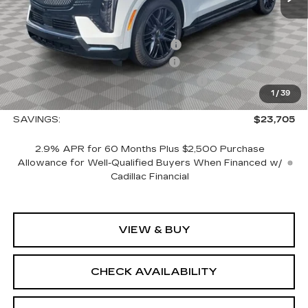
MSRP:
$157,785
Allstate paint & fabric protection
+$1,295
CTA Escalade IQ Loaner Savings
-$20,000
Courtesy Vehicle Purchase Allowance
-$5,000
1
/
39
Sale Price:
$134,080
SAVINGS:
$23,705
2.9% APR for 60 Months Plus $2,500 Purchase
Allowance for Well-Qualified Buyers When Financed w/
Cadillac Financial
VIEW & BUY
CHECK AVAILABILITY