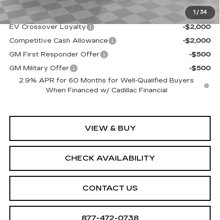
1
/
34
Add. Offers you may Qualify For:
EV Crossover Loyalty
-$2,000
Competitive Cash Allowance
-$2,000
GM First Responder Offer
-$500
GM Military Offer
-$500
2.9% APR for 60 Months for Well-Qualified Buyers
When Financed w/ Cadillac Financial
VIEW & BUY
CHECK AVAILABILITY
CONTACT US
877-472-0738