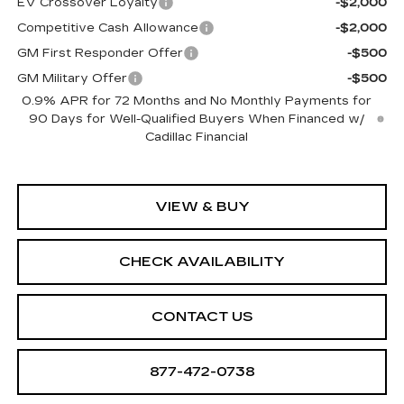
EV Crossover Loyalty
-$2,000
Competitive Cash Allowance
-$2,000
GM First Responder Offer
-$500
GM Military Offer
-$500
0.9% APR for 72 Months and No Monthly Payments for
90 Days for Well-Qualified Buyers When Financed w/
Cadillac Financial
VIEW & BUY
CHECK AVAILABILITY
CONTACT US
877-472-0738