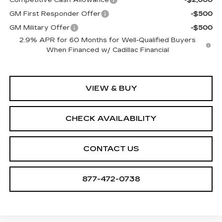
GM First Responder Offer
-$500
GM Military Offer
-$500
2.9% APR for 60 Months for Well-Qualified Buyers
When Financed w/ Cadillac Financial
VIEW & BUY
CHECK AVAILABILITY
CONTACT US
877-472-0738