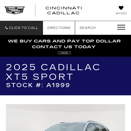
CINCINNATI
CINCINNATI
CADILLAC
SAVED
CADILLAC
CLICK TO CALL
DIRECTIONS
SEARCH
2025 CADILLAC
XT5 SPORT
STOCK #: A1999