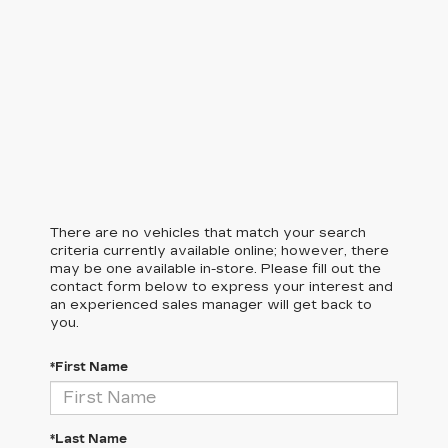
There are no vehicles that match your search
criteria currently available online; however, there
may be one available in-store. Please fill out the
contact form below to express your interest and
an experienced sales manager will get back to
you.
*First Name
*Last Name