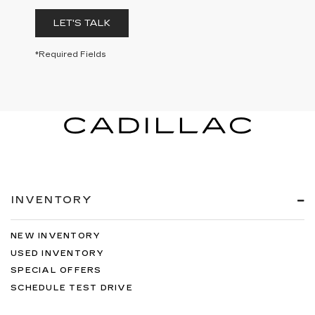
LET'S TALK
*Required Fields
INVENTORY
NEW INVENTORY
USED INVENTORY
SPECIAL OFFERS
SCHEDULE TEST DRIVE