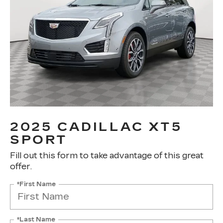
2025 CADILLAC XT5
SPORT
Fill out this form to take advantage of this great
offer.
*First Name
*Last Name