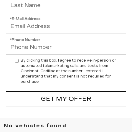
*E-Mail Address
*Phone Number
By clicking this box, I agree to receive in-person or
automated telemarketing calls and texts from
Cincinnati Cadillac at the number I entered. I
understand that my consent is not required for
purchase.
GET MY OFFER
No vehicles found