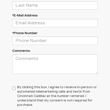
*E-Mail Address
*Phone Number
Comments:
By clicking this box, I agree to receive in-person or
automated telemarketing calls and texts from
Cincinnati Cadillac at the number I entered. I
understand that my consent is not required for
purchase.