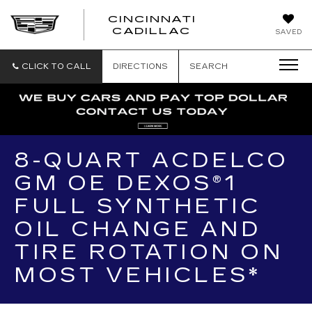
CINCINNATI
CINCINNATI
CADILLAC
SAVED
CADILLAC
CLICK TO CALL
DIRECTIONS
SEARCH
8-QUART ACDELCO
GM OE DEXOS®1
FULL SYNTHETIC
OIL CHANGE AND
TIRE ROTATION ON
MOST VEHICLES*