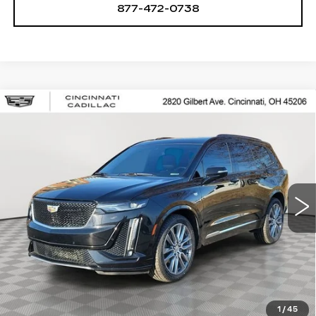
877-472-0738
Compare Vehicle
USED
2020
CADILLAC XT6
$25,250
SPORT
SALE PRICE
Special Offer
Price Drop
VIN:
1GYKPGRS8LZ148893
Stock:
U2063
Model:
6NX26
78462 mi
Ext.
Int.
START BUYING PROCESS
CHECK AVAILABILITY
1
/
45