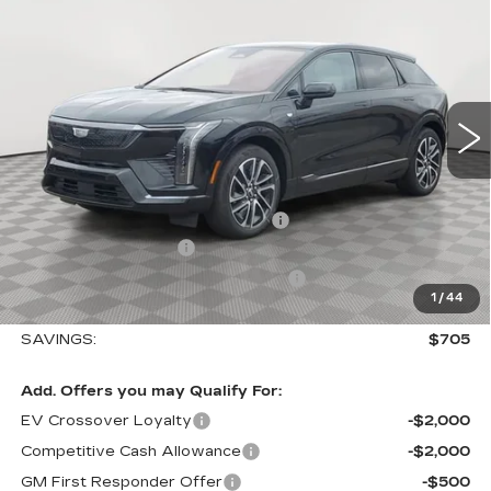
$705
SPORT
SALE PRICE
SAVINGS
Special Offer
VIN:
3GYK3EM40TS110788
Stock:
A2014
Model:
6MR26
0 mi
Ext.
Int.
Less
MSRP:
$56,495
Allstate paint & fabric protection
+$1,295
Purchase Allowance
-$1,000
Select Market Purchase Allowance
-$1,000
1
/
44
Sale Price:
$55,790
SAVINGS:
$705
Add. Offers you may Qualify For:
EV Crossover Loyalty
-$2,000
Competitive Cash Allowance
-$2,000
GM First Responder Offer
-$500