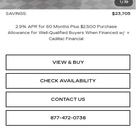
1
/
39
Sale Price:
$134,080
SAVINGS:
$23,705
2.9% APR for 60 Months Plus $2,500 Purchase
Allowance for Well-Qualified Buyers When Financed w/
Cadillac Financial
VIEW & BUY
CHECK AVAILABILITY
CONTACT US
877-472-0738