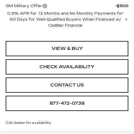
GM Military Offer
-$500
0.9% APR for 72 Months and No Monthly Payments for
90 Days for Well-Qualified Buyers When Financed w/
Cadillac Financial
VIEW & BUY
CHECK AVAILABILITY
CONTACT US
877-472-0738
Call dealer for availability