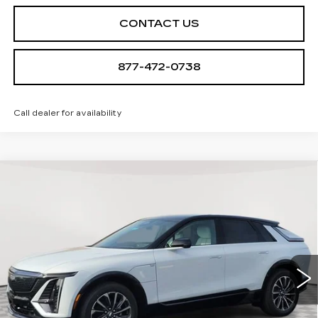
CONTACT US
877-472-0738
Call dealer for availability
Compare Vehicle
NEW
2026
CADILLAC LYRIQ
$68,939
SPORT
SALE PRICE
Special Offer
VIN:
1GYKPURL4TZ308078
Stock:
A2110
Model:
6MC26
0 mi
Ext.
Int.
Less
MSRP:
$67,644