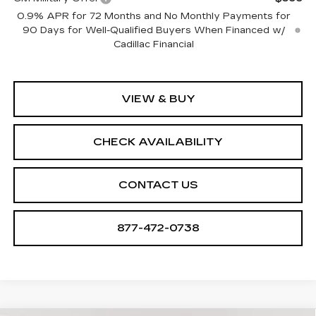
0.9% APR for 72 Months and No Monthly Payments for
90 Days for Well-Qualified Buyers When Financed w/
Cadillac Financial
VIEW & BUY
CHECK AVAILABILITY
CONTACT US
877-472-0738