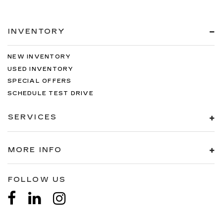
INVENTORY
NEW INVENTORY
USED INVENTORY
SPECIAL OFFERS
SCHEDULE TEST DRIVE
SERVICES
MORE INFO
FOLLOW US