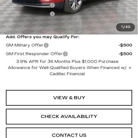
Purchase Allowance
-$500
Purchase Allowance
-$500
Sale Price:
$61,094
1
/
40
Add. Offers you may Qualify For:
GM Military Offer
-$500
GM First Responder Offer
-$500
3.9% APR for 36 Months Plus $1,000 Purchase
Allowance for Well-Qualified Buyers When Financed w/
Cadillac Financial
VIEW & BUY
CHECK AVAILABILITY
CONTACT US