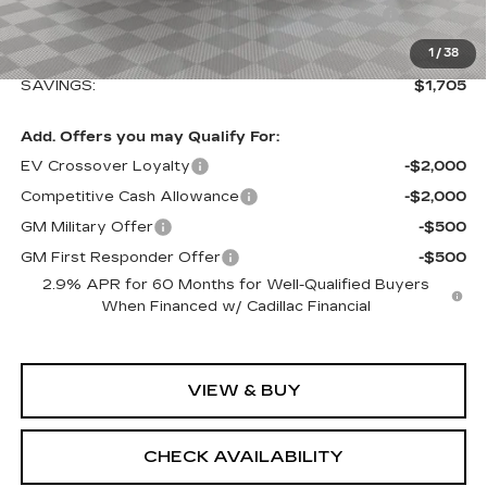
Loaner Saving on Retired Lyriq Courtesy
-$3,000
Vehicles
Sale Price:
$64,839
1
/
38
SAVINGS:
$1,705
Add. Offers you may Qualify For:
EV Crossover Loyalty
-$2,000
Competitive Cash Allowance
-$2,000
GM Military Offer
-$500
GM First Responder Offer
-$500
2.9% APR for 60 Months for Well-Qualified Buyers
When Financed w/ Cadillac Financial
VIEW & BUY
CHECK AVAILABILITY