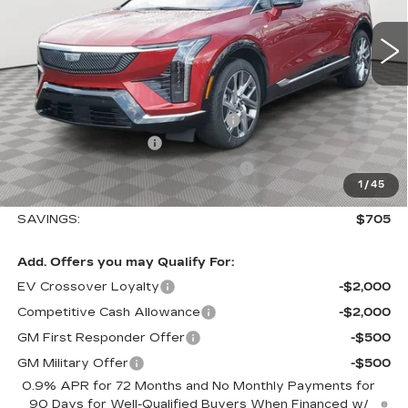
0 mi
Ext.
Int.
Less
MSRP:
$58,115
Allstate paint & fabric protection
+$1,295
Purchase Allowance
-$1,000
Select Market Purchase Allowance
-$1,000
1
/
45
Sale Price:
$57,410
SAVINGS:
$705
Add. Offers you may Qualify For:
EV Crossover Loyalty
-$2,000
Competitive Cash Allowance
-$2,000
GM First Responder Offer
-$500
GM Military Offer
-$500
0.9% APR for 72 Months and No Monthly Payments for
90 Days for Well-Qualified Buyers When Financed w/