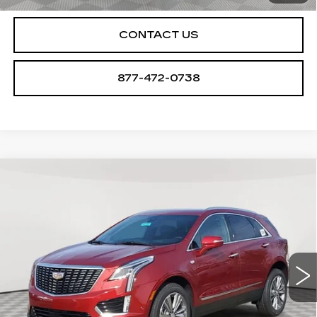
CONTACT US
877-472-0738
Compare Vehicle
NEW
2026
CADILLAC XT5
$61,094
$1,000
PREMIUM LUXURY
SALE PRICE
SAVINGS
VIN:
1GYKNDR47TZ107970
Stock:
A2104
Model:
6NH26
0 mi
Ext.
Int.
Less
MSRP:
$62,094