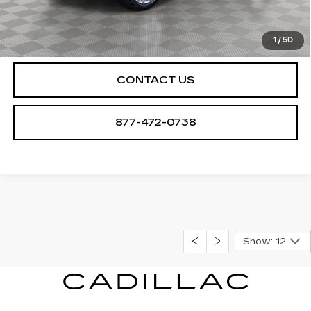
CHECK AVAILABILITY
1
/
50
CONTACT US
877-472-0738
Show: 12