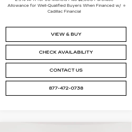
Allowance for Well-Qualified Buyers When Financed w/
Cadillac Financial
VIEW & BUY
CHECK AVAILABILITY
CONTACT US
877-472-0738
Compare Vehicle
NEW
2026
CADILLAC VISTIQ