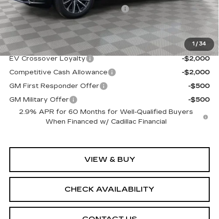
Allstate paint & fabric protection
+$1,295
Sale Price:
$68,939
1
/
34
Add. Offers you may Qualify For:
EV Crossover Loyalty
-$2,000
Competitive Cash Allowance
-$2,000
GM First Responder Offer
-$500
GM Military Offer
-$500
2.9% APR for 60 Months for Well-Qualified Buyers
When Financed w/ Cadillac Financial
VIEW & BUY
CHECK AVAILABILITY