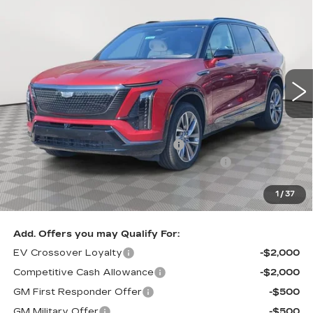
$79,905
$2,705
SPORT
SALE PRICE
SAVINGS
Special Offer
VIN:
1GYC3NML1TZ704739
Stock:
A1863
Model:
6MC56
0 mi
Ext.
Int.
Less
MSRP:
$82,610
Allstate paint & fabric protection
+$1,295
Loaner Savings for Retired Loaner Vistiqs
-$4,000
Sale Price:
$79,905
1
/
37
SAVINGS:
$2,705
Add. Offers you may Qualify For:
EV Crossover Loyalty
-$2,000
Competitive Cash Allowance
-$2,000
GM First Responder Offer
-$500
GM Military Offer
-$500