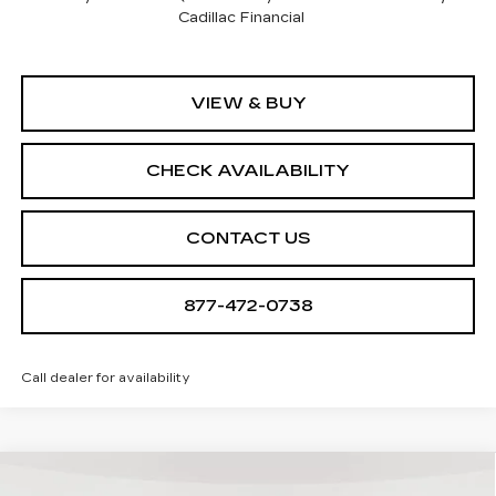
Cadillac Financial
VIEW & BUY
CHECK AVAILABILITY
CONTACT US
877-472-0738
Call dealer for availability
Compare Vehicle
NEW
2026
CADILLAC OPTIQ
$55,790