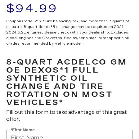
$94.99
Coupon Code: 213. *Tire balancing, tax, and more than 8 quarts of
oil extra. 8-quart dexos®R oil change may be required on 2021-
2024 6.2L engines, please check with your dealership. Excludes
diesel engines and Corvettes. See owner's manual for specific oil
grades recommended by vehicle model.
8-QUART ACDELCO GM
OE DEXOS®1 FULL
SYNTHETIC OIL
CHANGE AND TIRE
ROTATION ON MOST
VEHICLES*
Fill out this form to take advantage of this great
offer.
*First Name