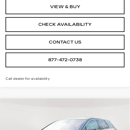
VIEW & BUY
CHECK AVAILABILITY
CONTACT US
877-472-0738
Call dealer for availability
Compare Vehicle
NEW
2026
CADILLAC OPTIQ
$57,410
$705
LUXURY
SALE PRICE
SAVINGS
Special Offer
VIN:
3GYK3BM45TS112647
Stock:
A2025
Model:
6MP26