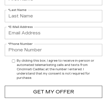
*Last Name
*E-Mail Address
*Phone Number
By clicking this box, I agree to receive in-person or
automated telemarketing calls and texts from
Cincinnati Cadillac at the number I entered. I
understand that my consent is not required for
purchase.
GET MY OFFER