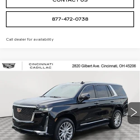
CONTACT US
877-472-0738
Call dealer for availability
Compare Vehicle
USED
2021
CADILLAC ESCALADE
$48,998
PREMIUM LUXURY
SALE PRICE
Special Offer
VIN:
1GYS4BKL5MR232718
Stock:
U2080
Model:
6K10706
106045 mi
Ext.
Int.
START BUYING PROCESS