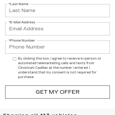
*Last Name
*E-Mail Address
*Phone Number
By clicking this box, I agree to receive in-person or
automated telemarketing calls and texts from
Cincinnati Cadillac at the number I entered. I
understand that my consent is not required for
purchase.
GET MY OFFER