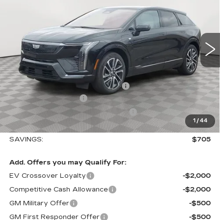
Special Offer
VIN:
3GYK3EM40TS110788
Stock:
A2014
Model:
6MR26
0 mi
Ext.
Int.
Less
MSRP:
$56,495
Allstate paint & fabric protection
+$1,295
Purchase Allowance
-$1,000
Select Market Purchase Allowance
-$1,000
1
/
44
Sale Price:
$55,790
SAVINGS:
$705
Add. Offers you may Qualify For:
EV Crossover Loyalty
-$2,000
Competitive Cash Allowance
-$2,000
GM Military Offer
-$500
GM First Responder Offer
-$500