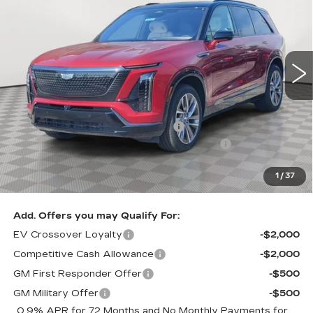
SALE PRICE
SAVINGS
Special Offer
VIN:
1GYC3NML1TZ704739
Stock:
A1863
Model:
6MC56
0 mi
Ext.
Int.
Less
MSRP:
$82,610
Allstate paint & fabric protection
+$1,295
Loaner Savings for Retired Loaner Vistiqs
-$4,000
Sale Price:
$79,905
1
/
37
SAVINGS:
$2,705
Add. Offers you may Qualify For:
EV Crossover Loyalty
-$2,000
Competitive Cash Allowance
-$2,000
GM First Responder Offer
-$500
GM Military Offer
-$500
0.9% APR for 72 Months and No Monthly Payments for