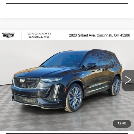
Compare Vehicle
USED
2020
CADILLAC XT6
$25,250
SPORT
SALE PRICE
Special Offer
Price Drop
VIN:
1GYKPGRS8LZ148893
Stock:
U2063
Model:
6NX26
78462 mi
Ext.
Int.
START BUYING PROCESS
CHECK AVAILABILITY
1
/
45