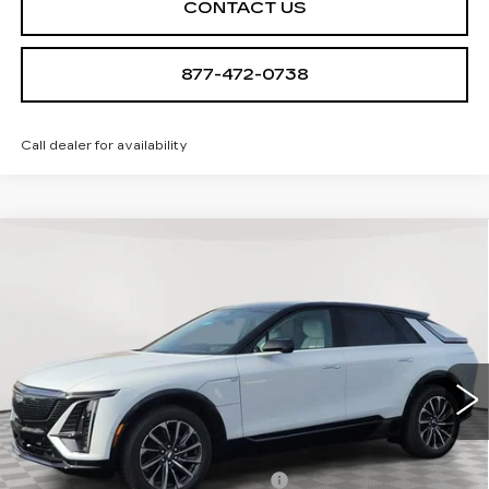
CONTACT US
877-472-0738
Call dealer for availability
Compare Vehicle
NEW
2026
CADILLAC LYRIQ
$68,939
SPORT
SALE PRICE
Special Offer
VIN:
1GYKPURL4TZ308078
Stock:
A2110
Model:
6MC26
0 mi
Ext.
Int.
Less
MSRP:
$67,644
Allstate paint & fabric protection
+$1,295