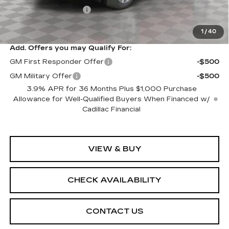
Purchase Allowance
-$500
Sale Price:
$61,094
1
/
40
Add. Offers you may Qualify For:
GM First Responder Offer
-$500
GM Military Offer
-$500
3.9% APR for 36 Months Plus $1,000 Purchase
Allowance for Well-Qualified Buyers When Financed w/
Cadillac Financial
VIEW & BUY
CHECK AVAILABILITY
CONTACT US