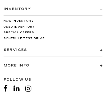
INVENTORY
NEW INVENTORY
USED INVENTORY
SPECIAL OFFERS
SCHEDULE TEST DRIVE
SERVICES
MORE INFO
FOLLOW US