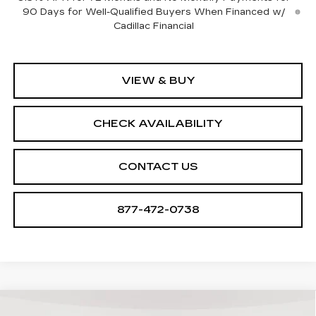
90 Days for Well-Qualified Buyers When Financed w/
Cadillac Financial
VIEW & BUY
CHECK AVAILABILITY
CONTACT US
877-472-0738
Compare Vehicle
NEW
2025
CADILLAC ESCALADE