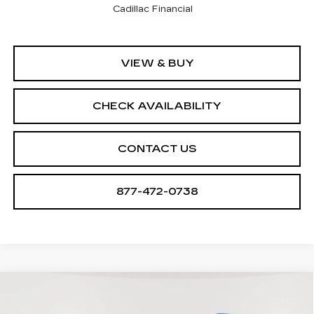
Cadillac Financial
VIEW & BUY
CHECK AVAILABILITY
CONTACT US
877-472-0738
Compare Vehicle
NEW
2026
CADILLAC VISTIQ
$79,905
$2,705
SPORT