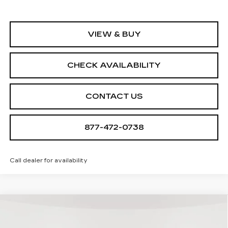
VIEW & BUY
CHECK AVAILABILITY
CONTACT US
877-472-0738
Call dealer for availability
Compare Vehicle
NEW
2026
CADILLAC OPTIQ
$55,790
$705
SPORT
SALE PRICE
SAVINGS