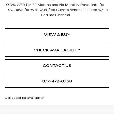
0.9% APR for 72 Months and No Monthly Payments for
90 Days for Well-Qualified Buyers When Financed w/
Cadillac Financial
VIEW & BUY
CHECK AVAILABILITY
CONTACT US
877-472-0738
Call dealer for availability