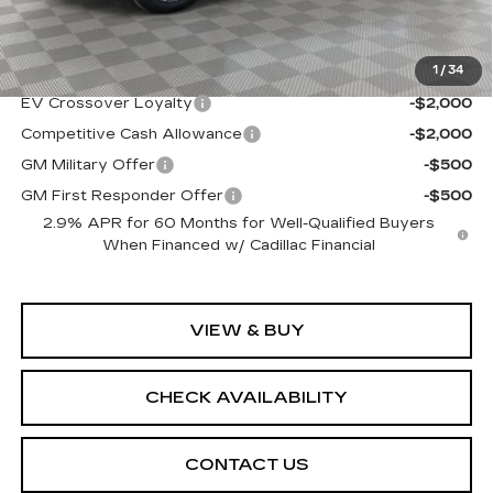
Sale Price:
$68,939
1
/
34
Add. Offers you may Qualify For:
EV Crossover Loyalty
-$2,000
Competitive Cash Allowance
-$2,000
GM Military Offer
-$500
GM First Responder Offer
-$500
2.9% APR for 60 Months for Well-Qualified Buyers
When Financed w/ Cadillac Financial
VIEW & BUY
CHECK AVAILABILITY
CONTACT US