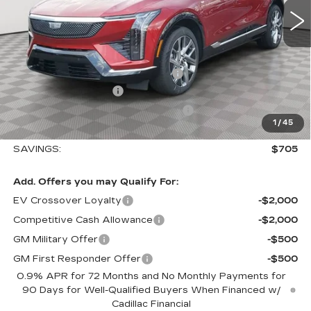
Less
MSRP:
$58,115
Allstate paint & fabric protection
+$1,295
Purchase Allowance
-$1,000
Select Market Purchase Allowance
-$1,000
1
/
45
Sale Price:
$57,410
SAVINGS:
$705
Add. Offers you may Qualify For:
EV Crossover Loyalty
-$2,000
Competitive Cash Allowance
-$2,000
GM Military Offer
-$500
GM First Responder Offer
-$500
0.9% APR for 72 Months and No Monthly Payments for
90 Days for Well-Qualified Buyers When Financed w/
Cadillac Financial