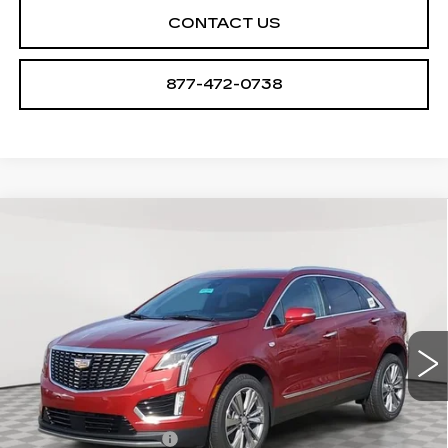
CONTACT US
877-472-0738
Compare Vehicle
NEW
2026
CADILLAC XT5
$61,094
$1,000
PREMIUM LUXURY
SALE PRICE
SAVINGS
VIN:
1GYKNDR47TZ107970
Stock:
A2104
Model:
6NH26
0 mi
Ext.
Int.
Less
MSRP:
$62,094
Purchase Allowance
-$500