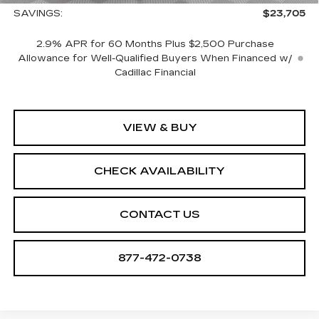
SAVINGS:
$23,705
2.9% APR for 60 Months Plus $2,500 Purchase
Allowance for Well-Qualified Buyers When Financed w/
Cadillac Financial
VIEW & BUY
CHECK AVAILABILITY
CONTACT US
877-472-0738