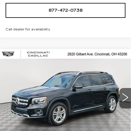
877-472-0738
Call dealer for availability
Compare Vehicle
USED
2022
MERCEDES-BENZ
GLB
$26,250
250
SALE PRICE
Special Offer
Price Drop
VIN:
W1N4M4HB1NW201020
Stock:
U2086
Model:
GLB250W4
49974 mi
Ext.
START BUYING PROCESS