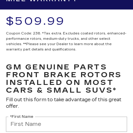
$509.99
Coupon Code: 238. *Tax extra. Excludes coated rotors, enhanced-
performance rotors, medium-duty trucks, and other select
vehicles. **Please see your Dealer to learn more about the
warranty part details and qualifications.
GM GENUINE PARTS
FRONT BRAKE ROTORS
INSTALLED ON MOST
CARS & SMALL SUVS*
Fill out this form to take advantage of this great
offer.
*First Name