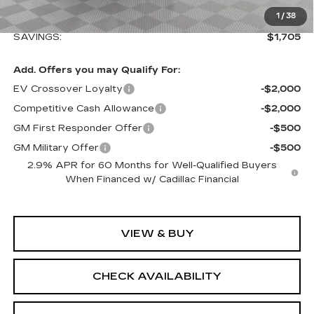
Sale Price:
$64,839
1
/
38
SAVINGS:
$1,705
Add. Offers you may Qualify For:
EV Crossover Loyalty
-$2,000
Competitive Cash Allowance
-$2,000
GM First Responder Offer
-$500
GM Military Offer
-$500
2.9% APR for 60 Months for Well-Qualified Buyers
When Financed w/ Cadillac Financial
VIEW & BUY
CHECK AVAILABILITY