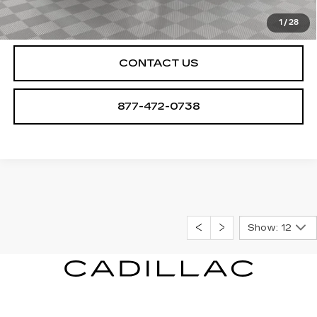
CHECK AVAILABILITY
1
/
28
CONTACT US
877-472-0738
Show: 12