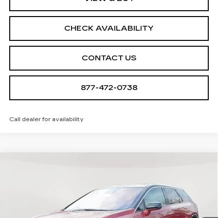
CHECK AVAILABILITY
CONTACT US
877-472-0738
Call dealer for availability
Compare Vehicle
NEW
2026
CADILLAC OPTIQ
$57,410
$705
LUXURY
SALE PRICE
SAVINGS
Special Offer
VIN:
3GYK3BM45TS112647
Stock:
A2025
Model:
6MP26
0 mi
Ext.
Int.