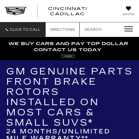
CINCINNATI
CINCINNATI
CADILLAC
SAVED
CADILLAC
CLICK TO CALL
DIRECTIONS
SEARCH
GM GENUINE PARTS
FRONT BRAKE
ROTORS
INSTALLED ON
MOST CARS &
SMALL SUVS*
24 MONTHS/UNLIMITED
MILE WARRANTY**