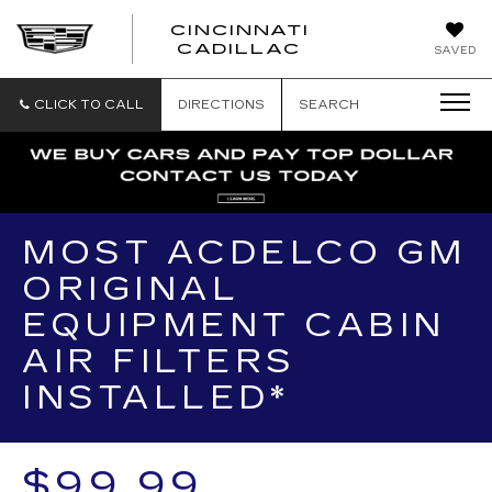
CINCINNATI
CINCINNATI
CADILLAC
SAVED
CADILLAC
CLICK TO CALL
DIRECTIONS
SEARCH
MOST ACDELCO GM
ORIGINAL
EQUIPMENT CABIN
AIR FILTERS
INSTALLED*
$99.99