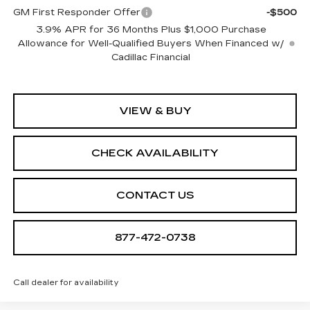
GM First Responder Offer
-$500
3.9% APR for 36 Months Plus $1,000 Purchase
Allowance for Well-Qualified Buyers When Financed w/
Cadillac Financial
VIEW & BUY
CHECK AVAILABILITY
CONTACT US
877-472-0738
Call dealer for availability