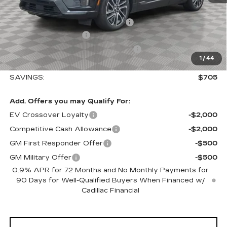
MSRP:
$56,495
Allstate paint & fabric protection
+$1,295
Purchase Allowance
-$1,000
Select Market Purchase Allowance
-$1,000
1
/
44
Sale Price:
$55,790
SAVINGS:
$705
Add. Offers you may Qualify For:
EV Crossover Loyalty
-$2,000
Competitive Cash Allowance
-$2,000
GM First Responder Offer
-$500
GM Military Offer
-$500
0.9% APR for 72 Months and No Monthly Payments for
90 Days for Well-Qualified Buyers When Financed w/
Cadillac Financial