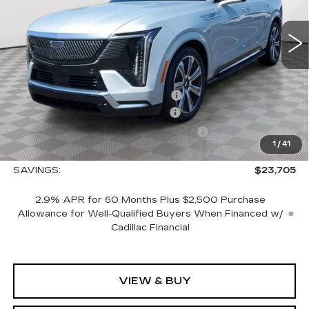
0 mi
Ext.
Int.
Less
MSRP:
$150,765
Allstate paint & fabric protection
+$1,295
CTA Escalade IQ Loaner Savings
-$20,000
Courtesy Vehicle Purchase Allowance
-$5,000
1
/
41
Sale Price:
$127,060
SAVINGS:
$23,705
2.9% APR for 60 Months Plus $2,500 Purchase
Allowance for Well-Qualified Buyers When Financed w/
Cadillac Financial
VIEW & BUY