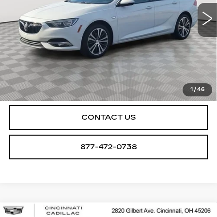
78455 mi
Ext.
Int.
START BUYING PROCESS
CHECK AVAILABILITY
1
/
46
CONTACT US
877-472-0738
Compare Vehicle
USED
2020
CADILLAC XT6