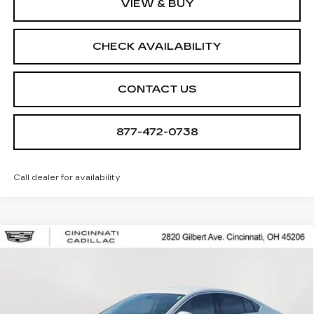
VIEW & BUY
CHECK AVAILABILITY
CONTACT US
877-472-0738
Call dealer for availability
Compare Vehicle
USED
2018
BUICK REGAL
$13,966
SPORTBACK
ESSENCE
SALE PRICE
Special Offer
Price Drop
VIN:
W04GP6SX8J1144120
Stock:
U2012
Model:
4ZY68