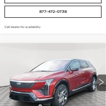
877-472-0738
Call dealer for availability
Compare Vehicle
NEW
2026
CADILLAC OPTIQ
$57,410
$705
LUXURY
SALE PRICE
SAVINGS
Special Offer
VIN:
3GYK3BM45TS112647
Stock:
A2025
Model:
6MP26
0 mi
Ext.
Int.
Less
MSRP:
$58,115
Allstate paint & fabric protection
+$1,295
Purchase Allowance
-$1,000