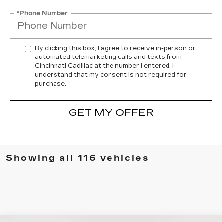
*Phone Number
By clicking this box, I agree to receive in-person or
automated telemarketing calls and texts from
Cincinnati Cadillac at the number I entered. I
understand that my consent is not required for
purchase.
GET MY OFFER
Showing all 116 vehicles