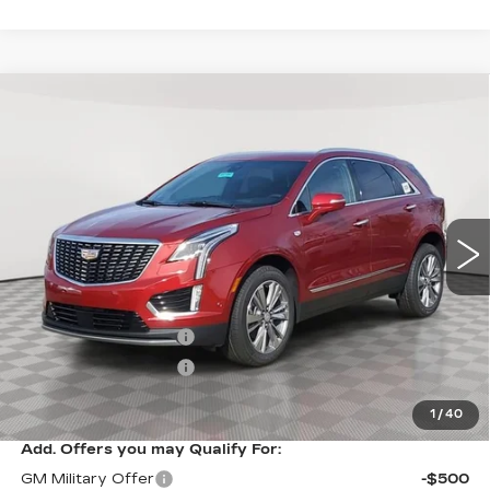
Compare Vehicle
NEW
2026
CADILLAC XT5
$61,094
$1,000
PREMIUM LUXURY
SALE PRICE
SAVINGS
VIN:
1GYKNDR47TZ107970
Stock:
A2104
Model:
6NH26
0 mi
Ext.
Int.
Less
MSRP:
$62,094
Purchase Allowance
-$500
Purchase Allowance
-$500
Sale Price:
$61,094
1
/
40
Add. Offers you may Qualify For:
GM Military Offer
-$500