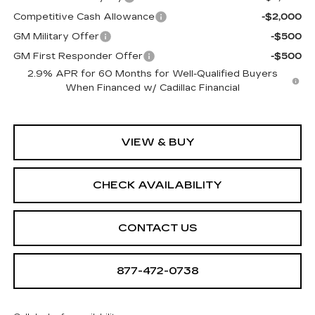
Competitive Cash Allowance
-$2,000
GM Military Offer
-$500
GM First Responder Offer
-$500
2.9% APR for 60 Months for Well-Qualified Buyers
When Financed w/ Cadillac Financial
VIEW & BUY
CHECK AVAILABILITY
CONTACT US
877-472-0738