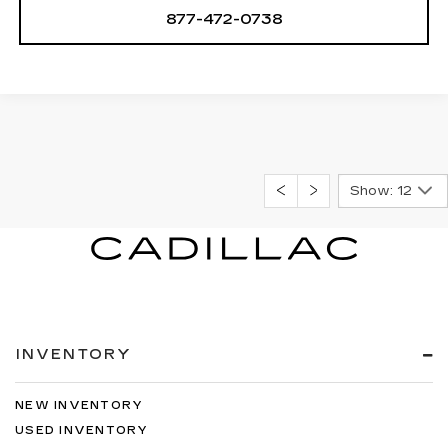
877-472-0738
Show: 12
INVENTORY
NEW INVENTORY
USED INVENTORY