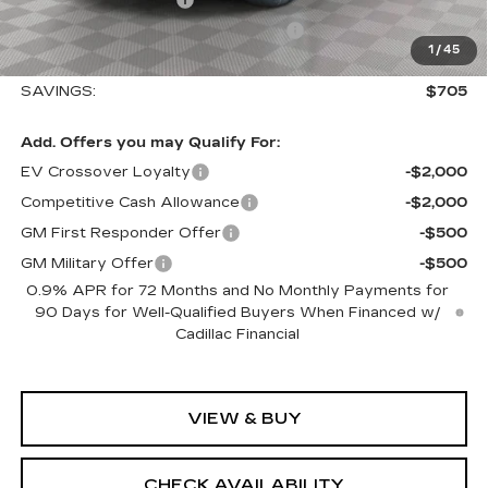
Select Market Purchase Allowance
-$1,000
1
/
45
Sale Price:
$57,410
SAVINGS:
$705
Add. Offers you may Qualify For:
EV Crossover Loyalty
-$2,000
Competitive Cash Allowance
-$2,000
GM First Responder Offer
-$500
GM Military Offer
-$500
0.9% APR for 72 Months and No Monthly Payments for
90 Days for Well-Qualified Buyers When Financed w/
Cadillac Financial
VIEW & BUY
CHECK AVAILABILITY