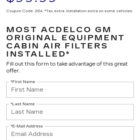
Coupon Code: 264. *Tax extra. Installation extra on some vehicles.
MOST ACDELCO GM
ORIGINAL EQUIPMENT
CABIN AIR FILTERS
INSTALLED*
Fill out this form to take advantage of this great
offer.
*First Name
*Last Name
*E-Mail Address