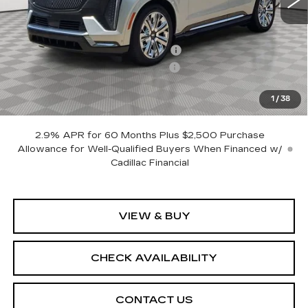
Less
MSRP:
$157,155
Allstate paint & fabric protection
+$1,295
CTA Escalade IQ Loaner Savings
-$20,000
Sale Price:
$138,450
1
/
38
SAVINGS:
$18,705
2.9% APR for 60 Months Plus $2,500 Purchase
Allowance for Well-Qualified Buyers When Financed w/
Cadillac Financial
VIEW & BUY
CHECK AVAILABILITY
CONTACT US