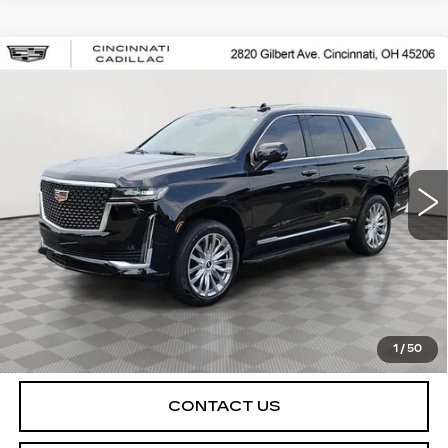
Compare Vehicle
USED
2021
CADILLAC ESCALADE
$48,998
PREMIUM LUXURY
SALE PRICE
Special Offer
VIN:
1GYS4BKL5MR232718
Stock:
U2080
Model:
6K10706
106045 mi
Ext.
Int.
START BUYING PROCESS
CHECK AVAILABILITY
1
/
50
CONTACT US