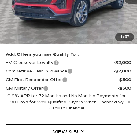
MSRP:
$82,610
Allstate paint & fabric protection
+$1,295
Loaner Savings for Retired Loaner Vistiqs
-$4,000
Sale Price:
$79,905
1
/
37
SAVINGS:
$2,705
Add. Offers you may Qualify For:
EV Crossover Loyalty
-$2,000
Competitive Cash Allowance
-$2,000
GM First Responder Offer
-$500
GM Military Offer
-$500
0.9% APR for 72 Months and No Monthly Payments for
90 Days for Well-Qualified Buyers When Financed w/
Cadillac Financial
VIEW & BUY