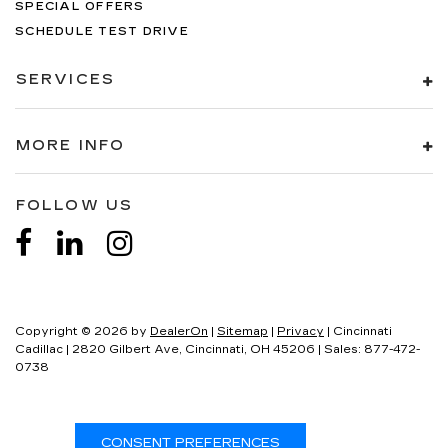
SPECIAL OFFERS
SCHEDULE TEST DRIVE
SERVICES
MORE INFO
FOLLOW US
Copyright © 2026
by
DealerOn
|
Sitemap
|
Privacy
| Cincinnati
Cadillac
|
2820 Gilbert Ave,
Cincinnati,
OH
45206
| Sales:
877-472-
0738
Your Privacy Choices
CONSENT PREFERENCES