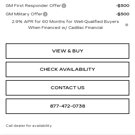
GM First Responder Offer
-$500
GM Military Offer
-$500
2.9% APR for 60 Months for Well-Qualified Buyers
When Financed w/ Cadillac Financial
VIEW & BUY
CHECK AVAILABILITY
CONTACT US
877-472-0738
Call dealer for availability