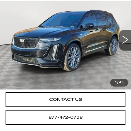
$25,250
SPORT
SALE PRICE
Special Offer
Price Drop
VIN:
1GYKPGRS8LZ148893
Stock:
U2063
Model:
6NX26
78462 mi
Ext.
Int.
START BUYING PROCESS
CHECK AVAILABILITY
1
/
45
CONTACT US
877-472-0738