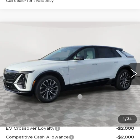
Call dealer for availability
Compare Vehicle
NEW
2026
CADILLAC LYRIQ
$68,939
SPORT
SALE PRICE
Special Offer
VIN:
1GYKPURL4TZ308078
Stock:
A2110
Model:
6MC26
0 mi
Ext.
Int.
Less
MSRP:
$67,644
Allstate paint & fabric protection
+$1,295
Sale Price:
$68,939
1
/
34
Add. Offers you may Qualify For:
EV Crossover Loyalty
-$2,000
Competitive Cash Allowance
-$2,000