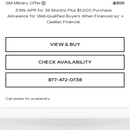
GM Military Offer
-$500
3.9% APR for 36 Months Plus $1,000 Purchase
Allowance for Well-Qualified Buyers When Financed w/
Cadillac Financial
VIEW & BUY
CHECK AVAILABILITY
877-472-0738
Call dealer for availability
Compare Vehicle
NEW
2026
CADILLAC LYRIQ
$64,839