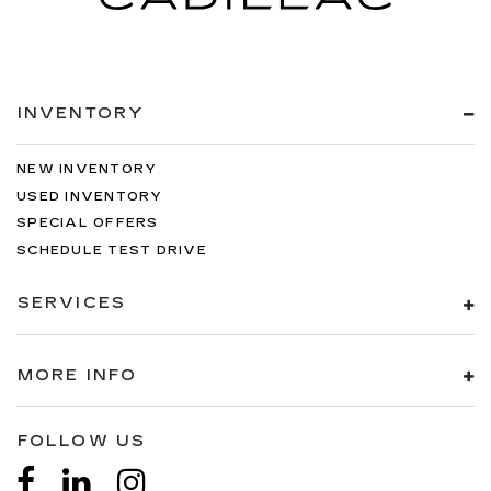
INVENTORY
NEW INVENTORY
USED INVENTORY
SPECIAL OFFERS
SCHEDULE TEST DRIVE
SERVICES
MORE INFO
FOLLOW US