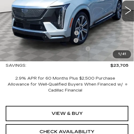
Less
MSRP:
$150,765
Allstate paint & fabric protection
+$1,295
CTA Escalade IQ Loaner Savings
-$20,000
Courtesy Vehicle Purchase Allowance
-$5,000
1
/
41
Sale Price:
$127,060
SAVINGS:
$23,705
2.9% APR for 60 Months Plus $2,500 Purchase
Allowance for Well-Qualified Buyers When Financed w/
Cadillac Financial
VIEW & BUY
CHECK AVAILABILITY