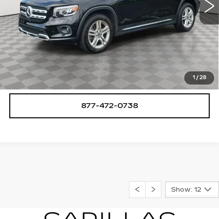
START BUYING PROCESS
CHECK AVAILABILITY
1
/
28
877-472-0738
Show: 12