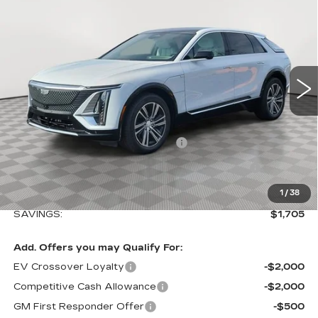
$1,705
LUXURY
SALE PRICE
SAVINGS
VIN:
1GYKPNRL4TZ308118
Stock:
A2112
Model:
6MB26
0 mi
Ext.
Int.
Less
MSRP:
$66,544
Allstate paint & fabric protection
+$1,295
Loaner Saving on Retired Lyriq Courtesy
-$3,000
Vehicles
Sale Price:
$64,839
1
/
38
SAVINGS:
$1,705
Add. Offers you may Qualify For:
EV Crossover Loyalty
-$2,000
Competitive Cash Allowance
-$2,000
GM First Responder Offer
-$500