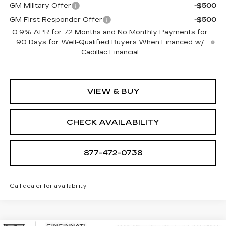
GM Military Offer
-$500
GM First Responder Offer
-$500
0.9% APR for 72 Months and No Monthly Payments for
90 Days for Well-Qualified Buyers When Financed w/
Cadillac Financial
VIEW & BUY
CHECK AVAILABILITY
877-472-0738
Call dealer for availability