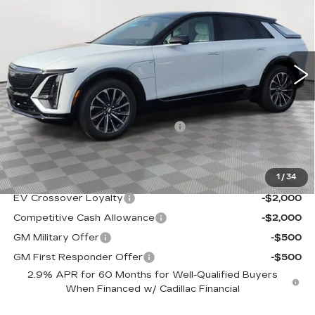
SALE PRICE
VIN:
1GYKPURL4TZ308078
Stock:
A2110
Model:
6MC26
0 mi
Ext.
Int.
Less
MSRP:
$67,644
Allstate paint & fabric protection
+$1,295
Sale Price:
$68,939
1
/
34
Add. Offers you may Qualify For:
EV Crossover Loyalty
-$2,000
Competitive Cash Allowance
-$2,000
GM Military Offer
-$500
GM First Responder Offer
-$500
2.9% APR for 60 Months for Well-Qualified Buyers
When Financed w/ Cadillac Financial