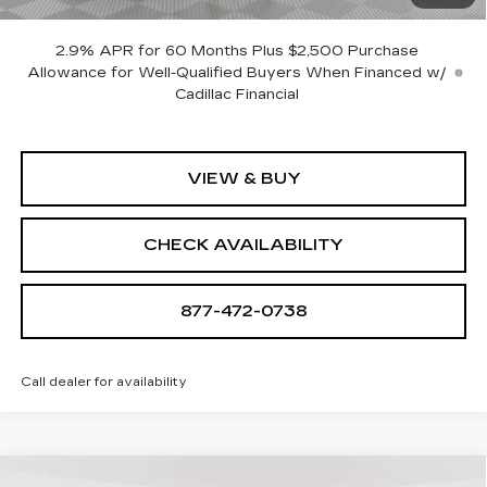
SAVINGS:
$18,705
2.9% APR for 60 Months Plus $2,500 Purchase
Allowance for Well-Qualified Buyers When Financed w/
Cadillac Financial
VIEW & BUY
CHECK AVAILABILITY
877-472-0738
Call dealer for availability
Compare Vehicle
NEW
2026
CADILLAC OPTIQ