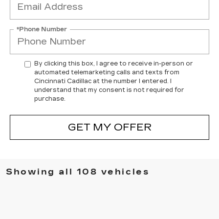
*Phone Number
By clicking this box, I agree to receive in-person or
automated telemarketing calls and texts from
Cincinnati Cadillac at the number I entered. I
understand that my consent is not required for
purchase.
GET MY OFFER
Showing all 108 vehicles