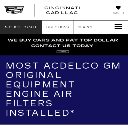
CINCINNATI
CINCINNATI
CADILLAC
SAVED
CADILLAC
CLICK TO CALL
DIRECTIONS
SEARCH
MOST ACDELCO GM
ORIGINAL
EQUIPMENT
ENGINE AIR
FILTERS
INSTALLED*