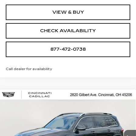
VIEW & BUY
CHECK AVAILABILITY
877-472-0738
Call dealer for availability
Compare Vehicle
USED
2022
MERCEDES-BENZ
GLB
$26,250
250
SALE PRICE
Special Offer
Price Drop
VIN:
W1N4M4HB1NW201020
Stock:
U2086
Model:
GLB250W4
49974 mi
Ext.