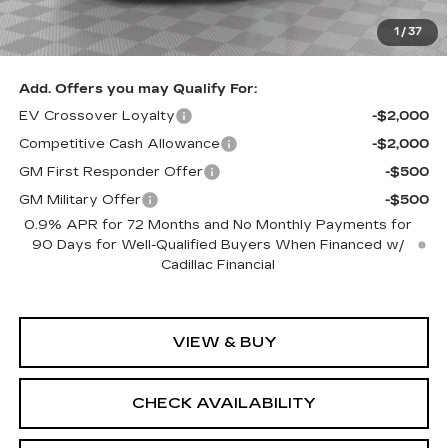
Sale Price:
$79,905
1
/
37
SAVINGS:
$2,705
Add. Offers you may Qualify For:
EV Crossover Loyalty
-$2,000
Competitive Cash Allowance
-$2,000
GM First Responder Offer
-$500
GM Military Offer
-$500
0.9% APR for 72 Months and No Monthly Payments for
90 Days for Well-Qualified Buyers When Financed w/
Cadillac Financial
VIEW & BUY
CHECK AVAILABILITY