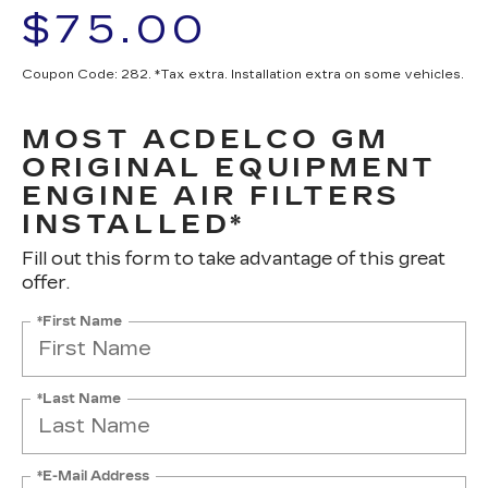
$75.00
Coupon Code: 282. *Tax extra. Installation extra on some vehicles.
MOST ACDELCO GM
ORIGINAL EQUIPMENT
ENGINE AIR FILTERS
INSTALLED*
Fill out this form to take advantage of this great
offer.
*First Name
*Last Name
*E-Mail Address