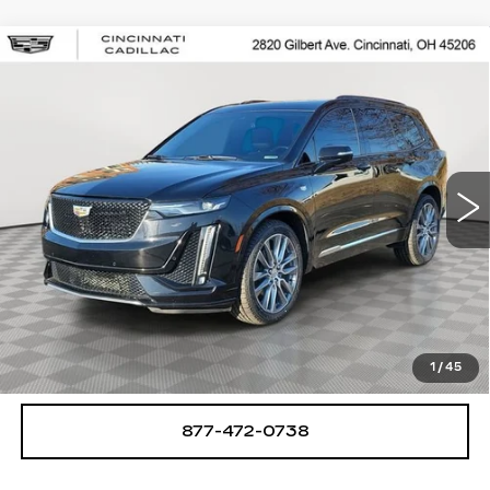
Compare Vehicle
USED
2020
CADILLAC XT6
$25,250
SPORT
SALE PRICE
Special Offer
Price Drop
VIN:
1GYKPGRS8LZ148893
Stock:
U2063
Model:
6NX26
78462 mi
Ext.
Int.
START BUYING PROCESS
CHECK AVAILABILITY
1
/
45
877-472-0738