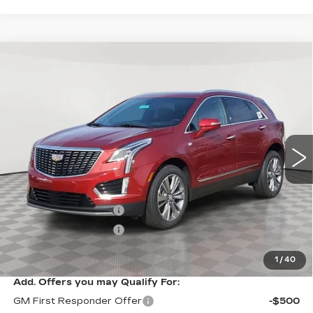
Compare Vehicle
NEW
2026
CADILLAC XT5
$61,094
$1,000
PREMIUM LUXURY
SALE PRICE
SAVINGS
VIN:
1GYKNDR47TZ107970
Stock:
A2104
Model:
6NH26
0 mi
Ext.
Int.
Less
MSRP:
$62,094
Purchase Allowance
-$500
Purchase Allowance
-$500
Sale Price:
$61,094
1
/
40
Add. Offers you may Qualify For:
GM First Responder Offer
-$500