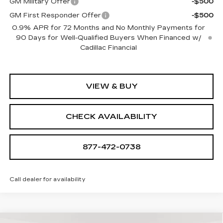
GM Military Offer
-$500
GM First Responder Offer
-$500
0.9% APR for 72 Months and No Monthly Payments for
90 Days for Well-Qualified Buyers When Financed w/
Cadillac Financial
VIEW & BUY
CHECK AVAILABILITY
877-472-0738
Call dealer for availability