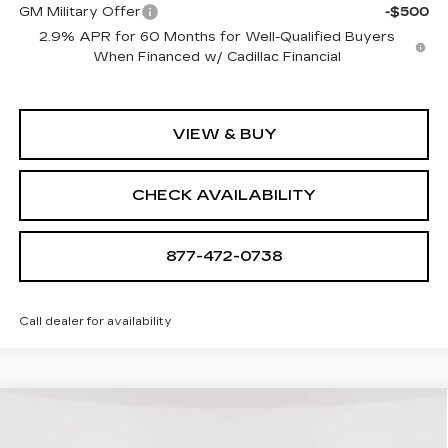
GM Military Offer
-$500
2.9% APR for 60 Months for Well-Qualified Buyers
When Financed w/ Cadillac Financial
VIEW & BUY
CHECK AVAILABILITY
877-472-0738
Call dealer for availability
Compare Vehicle
NEW
2026
CADILLAC LYRIQ
$68,939
SPORT