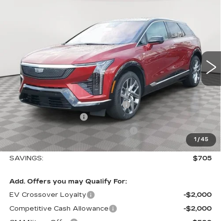
$57,410
$705
LUXURY
SALE PRICE
SAVINGS
VIN:
3GYK3BM45TS112647
Stock:
A2025
Model:
6MP26
0 mi
Ext.
Int.
Less
MSRP:
$58,115
Allstate paint & fabric protection
+$1,295
Purchase Allowance
-$1,000
Select Market Purchase Allowance
-$1,000
1
/
45
Sale Price:
$57,410
SAVINGS:
$705
Add. Offers you may Qualify For:
EV Crossover Loyalty
-$2,000
Competitive Cash Allowance
-$2,000