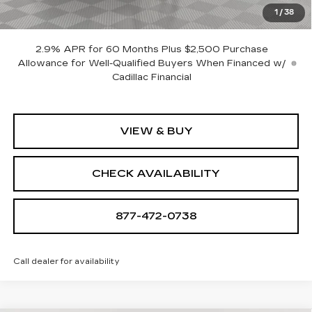
Sale Price:
$138,450
1
/
38
SAVINGS:
$18,705
2.9% APR for 60 Months Plus $2,500 Purchase
Allowance for Well-Qualified Buyers When Financed w/
Cadillac Financial
VIEW & BUY
CHECK AVAILABILITY
877-472-0738
Call dealer for availability