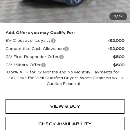
Loaner Savings for Retired Loaner Vistiqs
-$4,000
Sale Price:
$79,905
1
/
37
SAVINGS:
$2,705
Add. Offers you may Qualify For:
EV Crossover Loyalty
-$2,000
Competitive Cash Allowance
-$2,000
GM First Responder Offer
-$500
GM Military Offer
-$500
0.9% APR for 72 Months and No Monthly Payments for
90 Days for Well-Qualified Buyers When Financed w/
Cadillac Financial
VIEW & BUY
CHECK AVAILABILITY