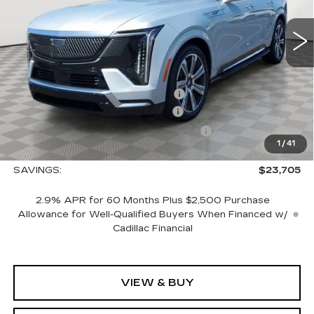
0 mi
Ext.
Int.
Less
MSRP:
$150,765
Allstate paint & fabric protection
+$1,295
CTA Escalade IQ Loaner Savings
-$20,000
Courtesy Vehicle Purchase Allowance
-$5,000
1
/
41
Sale Price:
$127,060
SAVINGS:
$23,705
2.9% APR for 60 Months Plus $2,500 Purchase
Allowance for Well-Qualified Buyers When Financed w/
Cadillac Financial
VIEW & BUY