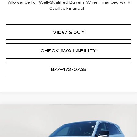
Allowance for Well-Qualified Buyers When Financed w/
Cadillac Financial
VIEW & BUY
CHECK AVAILABILITY
877-472-0738
Compare Vehicle
NEW
2025
CADILLAC ESCALADE
$127,060
$23,705
IQ
LUXURY 2
SALE PRICE
SAVINGS
VIN:
1GYTEDKLXSU106863
Stock:
A1758
Model:
6T35726