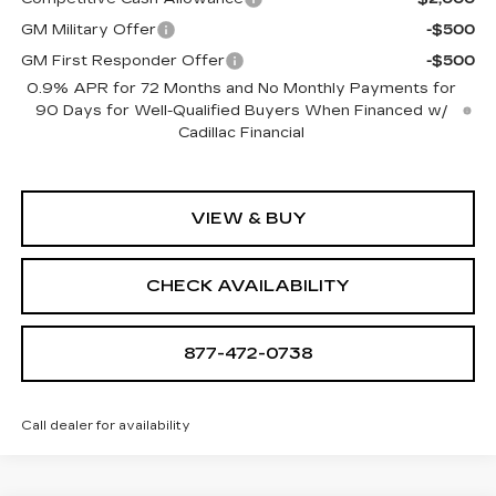
GM Military Offer
-$500
GM First Responder Offer
-$500
0.9% APR for 72 Months and No Monthly Payments for
90 Days for Well-Qualified Buyers When Financed w/
Cadillac Financial
VIEW & BUY
CHECK AVAILABILITY
877-472-0738
Call dealer for availability