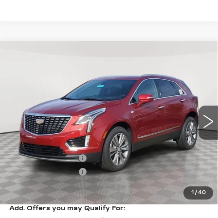
Compare Vehicle
NEW
2026
CADILLAC XT5
$61,094
$1,000
PREMIUM LUXURY
SALE PRICE
SAVINGS
VIN:
1GYKNDR47TZ107970
Stock:
A2104
Model:
6NH26
0 mi
Ext.
Int.
Less
MSRP:
$62,094
Purchase Allowance
-$500
Purchase Allowance
-$500
Sale Price:
$61,094
1
/
40
Add. Offers you may Qualify For: