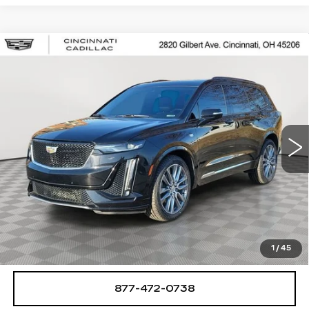
Compare Vehicle
USED
2020
CADILLAC XT6
$25,250
SPORT
SALE PRICE
Special Offer
Price Drop
VIN:
1GYKPGRS8LZ148893
Stock:
U2063
Model:
6NX26
78462 mi
Ext.
Int.
START BUYING PROCESS
CHECK AVAILABILITY
1
/
45
877-472-0738