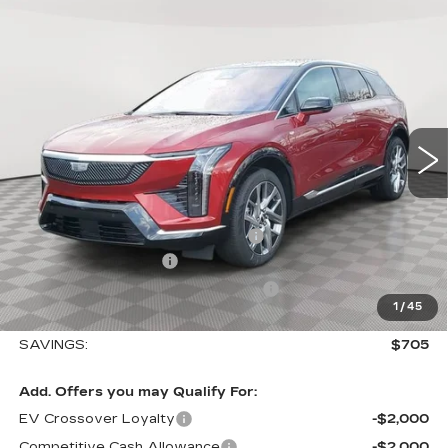
Compare Vehicle
NEW
2026
CADILLAC OPTIQ
$57,410
$705
LUXURY
SALE PRICE
SAVINGS
VIN:
3GYK3BM45TS112647
Stock:
A2025
Model:
6MP26
0 mi
Ext.
Int.
Less
MSRP:
$58,115
Allstate paint & fabric protection
+$1,295
Purchase Allowance
-$1,000
Select Market Purchase Allowance
-$1,000
1
/
45
Sale Price:
$57,410
SAVINGS:
$705
Add. Offers you may Qualify For:
EV Crossover Loyalty
-$2,000
Competitive Cash Allowance
-$2,000