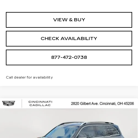
VIEW & BUY
CHECK AVAILABILITY
877-472-0738
Call dealer for availability
Compare Vehicle
USED
2022
MERCEDES-BENZ
GLB
$26,250
250
SALE PRICE
Special Offer
Price Drop
VIN:
W1N4M4HB1NW201020
Stock:
U2086
Model:
GLB250W4