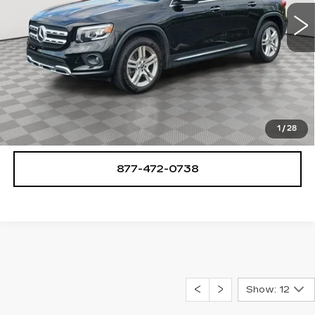
49974 mi
Ext.
START BUYING PROCESS
CHECK AVAILABILITY
1
/
28
877-472-0738
Show: 12