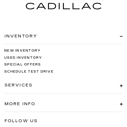
INVENTORY
NEW INVENTORY
USED INVENTORY
SPECIAL OFFERS
SCHEDULE TEST DRIVE
SERVICES
MORE INFO
FOLLOW US