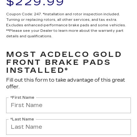
$229.99
Coupon Code: 247. *Installation and rotor inspection included.
Turning or replacing rotors, all other services, and tax extra.
Excludes enhanced-performance brake pads and some vehicles.
**Please see your Dealer to learn more about the warranty part
details and qualifications.
MOST ACDELCO GOLD
FRONT BRAKE PADS
INSTALLED*
Fill out this form to take advantage of this great
offer.
*First Name
*Last Name