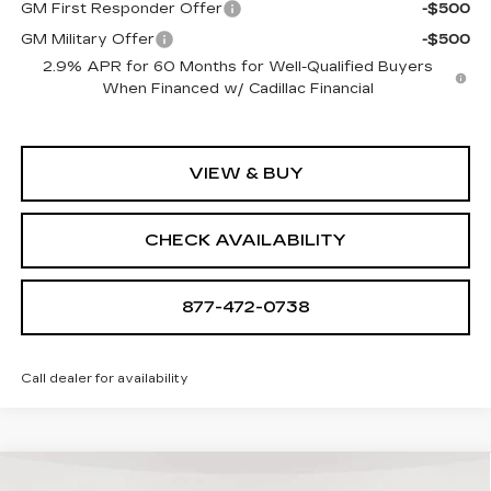
GM First Responder Offer
-$500
GM Military Offer
-$500
2.9% APR for 60 Months for Well-Qualified Buyers
When Financed w/ Cadillac Financial
VIEW & BUY
CHECK AVAILABILITY
877-472-0738
Call dealer for availability
Compare Vehicle
NEW
2026
CADILLAC LYRIQ