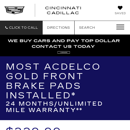
CINCINNATI
CINCINNATI
CADILLAC
SAVED
CADILLAC
CLICK TO CALL
DIRECTIONS
SEARCH
MOST ACDELCO
GOLD FRONT
BRAKE PADS
INSTALLED*
24 MONTHS/UNLIMITED
MILE WARRANTY**