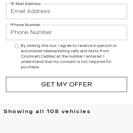
*E-Mail Address
*Phone Number
By clicking this box, I agree to receive in-person or
automated telemarketing calls and texts from
Cincinnati Cadillac at the number I entered. I
understand that my consent is not required for
purchase.
GET MY OFFER
Showing all 108 vehicles