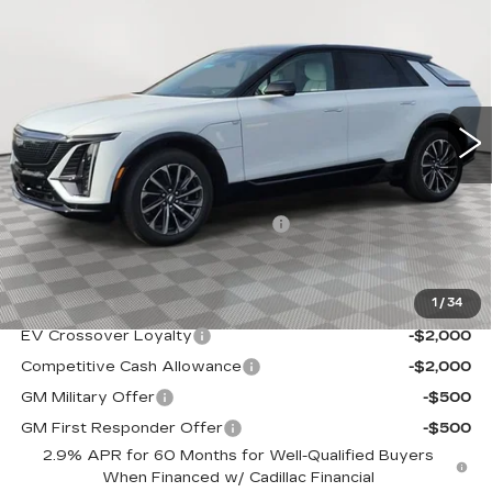
$68,939
SPORT
SALE PRICE
VIN:
1GYKPURL4TZ308078
Stock:
A2110
Model:
6MC26
0 mi
Ext.
Int.
Less
MSRP:
$67,644
Allstate paint & fabric protection
+$1,295
Sale Price:
$68,939
1
/
34
Add. Offers you may Qualify For:
EV Crossover Loyalty
-$2,000
Competitive Cash Allowance
-$2,000
GM Military Offer
-$500
GM First Responder Offer
-$500
2.9% APR for 60 Months for Well-Qualified Buyers
When Financed w/ Cadillac Financial