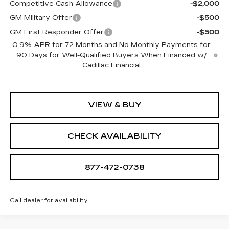
Competitive Cash Allowance
-$2,000
GM Military Offer
-$500
GM First Responder Offer
-$500
0.9% APR for 72 Months and No Monthly Payments for
90 Days for Well-Qualified Buyers When Financed w/
Cadillac Financial
VIEW & BUY
CHECK AVAILABILITY
877-472-0738
Call dealer for availability