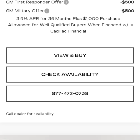
GM First Responder Offer
-$500
GM Military Offer
-$500
3.9% APR for 36 Months Plus $1,000 Purchase
Allowance for Well-Qualified Buyers When Financed w/
Cadillac Financial
VIEW & BUY
CHECK AVAILABILITY
877-472-0738
Call dealer for availability