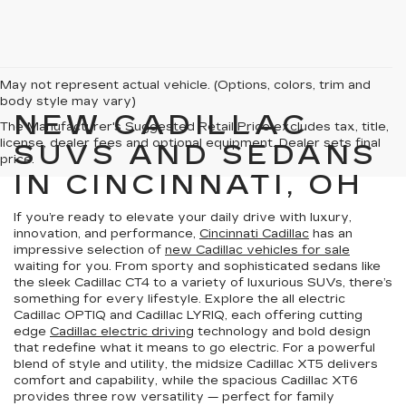
May not represent actual vehicle. (Options, colors, trim and
body style may vary)
NEW CADILLAC
The Manufacturer's Suggested Retail Price excludes tax, title,
license, dealer fees and optional equipment. Dealer sets final
SUVS AND SEDANS
price.
IN CINCINNATI, OH
If you’re ready to elevate your daily drive with luxury,
innovation, and performance,
Cincinnati Cadillac
has an
impressive selection of
new Cadillac vehicles for sale
waiting for you. From sporty and sophisticated sedans like
the sleek Cadillac CT4 to a variety of luxurious SUVs, there’s
something for every lifestyle. Explore the all electric
Cadillac OPTIQ and Cadillac LYRIQ, each offering cutting
edge
Cadillac electric driving
technology and bold design
that redefine what it means to go electric. For a powerful
blend of style and utility, the midsize Cadillac XT5 delivers
comfort and capability, while the spacious Cadillac XT6
provides three row versatility — perfect for family