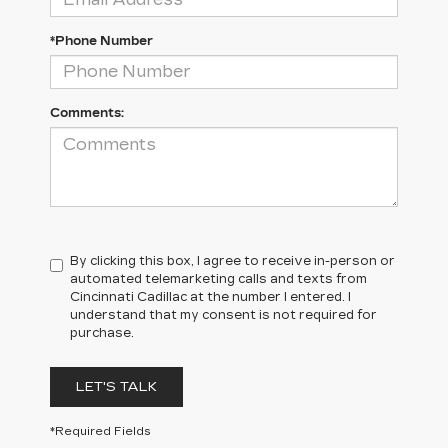
*Phone Number
Comments:
By clicking this box, I agree to receive in-person or
automated telemarketing calls and texts from
Cincinnati Cadillac at the number I entered. I
understand that my consent is not required for
purchase.
LET'S TALK
*Required Fields