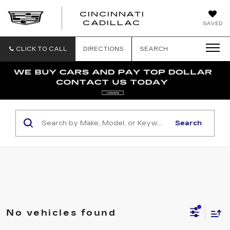
CINCINNATI
CINCINNATI
CADILLAC
SAVED
CADILLAC
CLICK TO CALL
DIRECTIONS
SEARCH
Search
No vehicles found