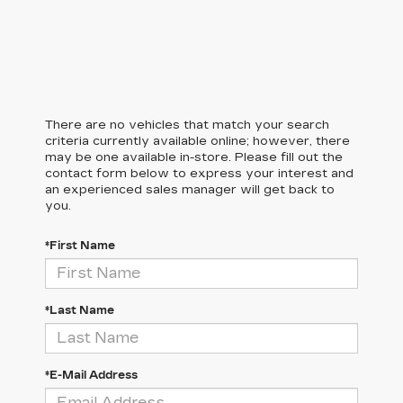
There are no vehicles that match your search
criteria currently available online; however, there
may be one available in-store. Please fill out the
contact form below to express your interest and
an experienced sales manager will get back to
you.
*First Name
*Last Name
*E-Mail Address