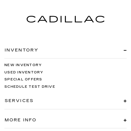
INVENTORY
NEW INVENTORY
USED INVENTORY
SPECIAL OFFERS
SCHEDULE TEST DRIVE
SERVICES
MORE INFO