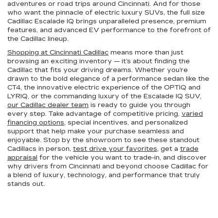
adventures or road trips around Cincinnati. And for those
who want the pinnacle of electric luxury SUVs, the full size
Cadillac Escalade IQ brings unparalleled presence, premium
features, and advanced EV performance to the forefront of
the Cadillac lineup.
Shopping at Cincinnati Cadillac
means more than just
browsing an exciting inventory — it’s about finding the
Cadillac that fits your driving dreams. Whether you’re
drawn to the bold elegance of a performance sedan like the
CT4, the innovative electric experience of the OPTIQ and
LYRIQ, or the commanding luxury of the Escalade IQ SUV,
our Cadillac dealer team
is ready to guide you through
every step. Take advantage of competitive pricing,
varied
financing options
, special incentives, and personalized
support that help make your purchase seamless and
enjoyable. Stop by the showroom to see these standout
Cadillacs in person,
test drive your favorites
, get a
trade
appraisal
for the vehicle you want to trade-in, and discover
why drivers from Cincinnati and beyond choose Cadillac for
a blend of luxury, technology, and performance that truly
stands out.