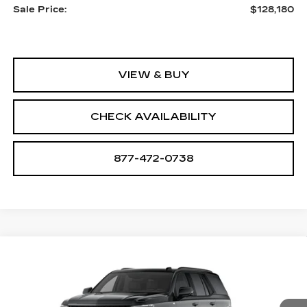
Sale Price:
$128,180
VIEW & BUY
CHECK AVAILABILITY
877-472-0738
Compare Vehicle
NEW
2026
CADILLAC ESCALADE
$131,135
PLATINUM SPORT
SALE PRICE
VIN:
1GYS9GKL3TR425429
Stock:
A2202
Model:
6K10706