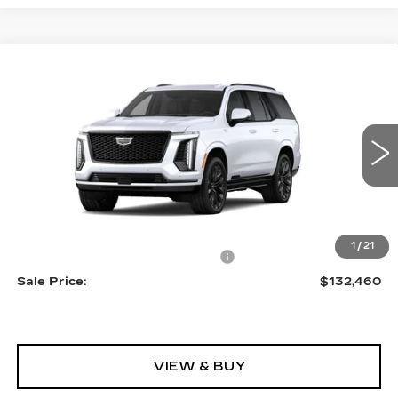
Compare Vehicle
NEW
2026
CADILLAC ESCALADE
$132,460
PLATINUM SPORT
SALE PRICE
VIN:
1GYS9GKL3TR427729
Stock:
A2207
Model:
6K10706
0 mi
Ext.
Int.
Less
MSRP:
$131,165
1
/
21
Allstate paint & fabric protection
+$1,295
Sale Price:
$132,460
VIEW & BUY