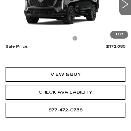
0 mi
Ext.
Int.
Less
MSRP:
$171,390
1
/
21
Allstate paint & fabric protection
+$1,295
Sale Price:
$172,685
VIEW & BUY
CHECK AVAILABILITY
877-472-0738