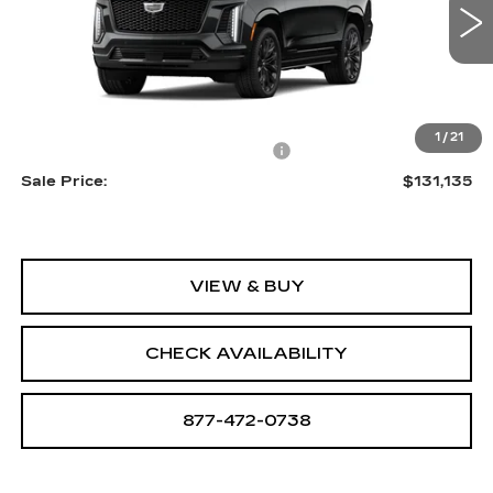
0 mi
Ext.
Int.
Less
MSRP:
$129,840
1
/
21
Allstate paint & fabric protection
+$1,295
Sale Price:
$131,135
VIEW & BUY
CHECK AVAILABILITY
877-472-0738