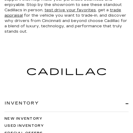
enjoyable. Stop by the showroom to see these standout
Cadillacs in person,
test drive your favorites
, get a
trade
appraisal
for the vehicle you want to trade-in, and discover
why drivers from Cincinnati and beyond choose Cadillac for
a blend of luxury, technology, and performance that truly
stands out.
INVENTORY
NEW INVENTORY
USED INVENTORY