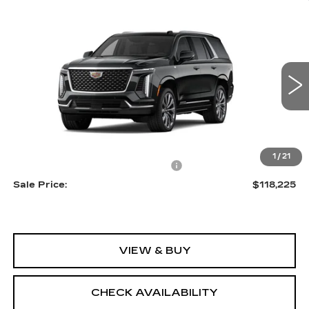
Compare Vehicle
NEW
2026
CADILLAC ESCALADE
$118,225
LUXURY
SALE PRICE
VIN:
1GYS9CKL0TR352139
Stock:
A2141
Model:
6K10706
0 mi
Ext.
Int.
Less
MSRP:
$116,930
1
/
21
Allstate paint & fabric protection
+$1,295
Sale Price:
$118,225
VIEW & BUY
CHECK AVAILABILITY