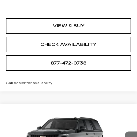
VIEW & BUY
CHECK AVAILABILITY
877-472-0738
Call dealer for availability
Compare Vehicle
NEW
2026
CADILLAC ESCALADE
$172,685
V-SERIES
SALE PRICE
VIN:
1GYS9HK95TR345060
Stock:
A2200
Model:
6K10706