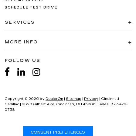
SPECIAL OFFERS
SCHEDULE TEST DRIVE
SERVICES
MORE INFO
FOLLOW US
Copyright © 2026
by
DealerOn
|
Sitemap
|
Privacy
| Cincinnati
Cadillac
|
2820 Gilbert Ave,
Cincinnati,
OH
45206
| Sales:
877-472-
0738
CONSENT PREFERENCES
Your Privacy Choices