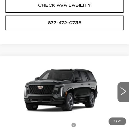
CHECK AVAILABILITY
877-472-0738
Compare Vehicle
NEW
2026
CADILLAC ESCALADE
$128,180
PLATINUM SPORT
SALE PRICE
VIN:
1GYS9GKL5TR415291
Stock:
A2196
Model:
6K10706
0 mi
Ext.
Int.
Less
MSRP:
$126,885
1
/
21
Allstate paint & fabric protection
+$1,295