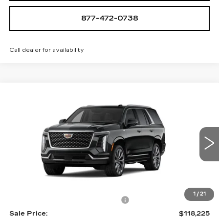
877-472-0738
Call dealer for availability
Compare Vehicle
NEW
2026
CADILLAC ESCALADE
$118,225
LUXURY
SALE PRICE
VIN:
1GYS9CKLXTR352116
Stock:
A2142
Model:
6K10706
0 mi
Ext.
Int.
Less
MSRP:
$116,930
1
/
21
Allstate paint & fabric protection
+$1,295
Sale Price:
$118,225