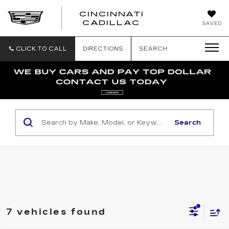
CINCINNATI
CINCINNATI
CADILLAC
SAVED
CADILLAC
CLICK TO CALL
DIRECTIONS
SEARCH
Search
7 vehicles found