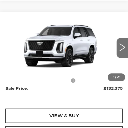
Compare Vehicle
NEW
2026
CADILLAC ESCALADE
$132,375
PLATINUM SPORT
SALE PRICE
VIN:
1GYS9GKL4TR398774
Stock:
A2211
Model:
6K10706
0 mi
Ext.
Int.
Less
MSRP:
$131,080
1
/
21
Allstate paint & fabric protection
+$1,295
Sale Price:
$132,375
VIEW & BUY