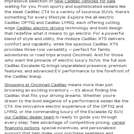
impressive selection of
new Cadillac vehicles for sale
waiting for you. From sporty and sophisticated sedans like
the sleek Cadillac CT4 to a variety of luxurious SUVs, there’s
something for every lifestyle. Explore the all electric
Cadillac OPTIQ and Cadillac LYRIQ, each offering cutting
edge
Cadillac electric driving
technology and bold design
that redefine what it means to go electric. For a powerful
blend of style and utility, the midsize Cadillac XT5 delivers
comfort and capability, while the spacious Cadillac XT6
provides three row versatility — perfect for family
adventures or road trips around Cincinnati. And for those
who want the pinnacle of electric luxury SUVs, the full size
Cadillac Escalade IQ brings unparalleled presence, premium
features, and advanced EV performance to the forefront of
the Cadillac lineup.
Shopping at Cincinnati Cadillac
means more than just
browsing an exciting inventory — it’s about finding the
Cadillac that fits your driving dreams. Whether you’re
drawn to the bold elegance of a performance sedan like the
CT4, the innovative electric experience of the OPTIQ and
LYRIQ, or the commanding luxury of the Escalade IQ SUV,
our Cadillac dealer team
is ready to guide you through
every step. Take advantage of competitive pricing,
varied
financing options
, special incentives, and personalized
support that help make your purchase seamless and