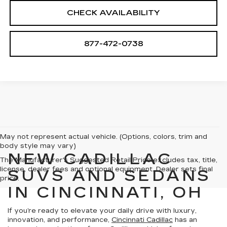
CHECK AVAILABILITY
877-472-0738
May not represent actual vehicle. (Options, colors, trim and
body style may vary)
NEW CADILLAC
The Manufacturer's Suggested Retail Price excludes tax, title,
license, dealer fees and optional equipment. Dealer sets final
SUVS AND SEDANS
price.
IN CINCINNATI, OH
If you’re ready to elevate your daily drive with luxury,
innovation, and performance,
Cincinnati Cadillac
has an