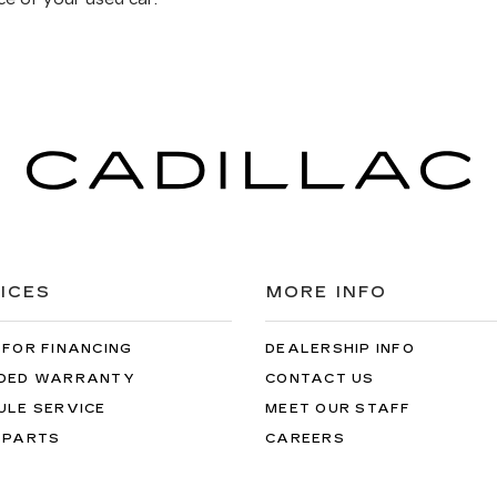
ICES
MORE INFO
 FOR FINANCING
DEALERSHIP INFO
DED WARRANTY
CONTACT US
ULE SERVICE
MEET OUR STAFF
 PARTS
CAREERS