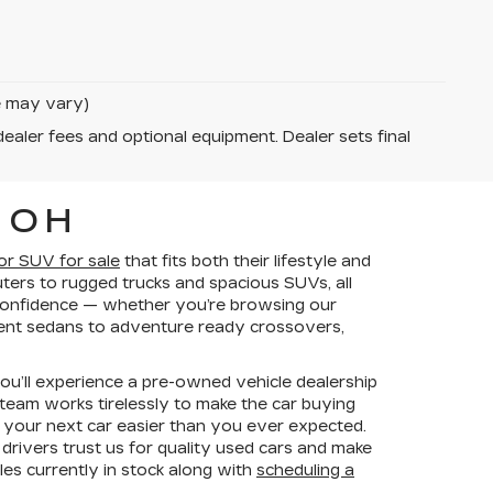
le may vary)
dealer fees and optional equipment. Dealer sets final
 OH
 or SUV for sale
that fits both their lifestyle and
ers to rugged trucks and spacious SUVs, all
h confidence — whether you’re browsing our
cient sedans to adventure ready crossovers,
you’ll experience a pre-owned vehicle dealership
 team works tirelessly to make the car buying
 your next car easier than you ever expected.
rivers trust us for quality used cars and make
les currently in stock along with
scheduling a