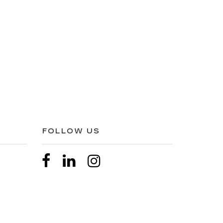
FOLLOW US