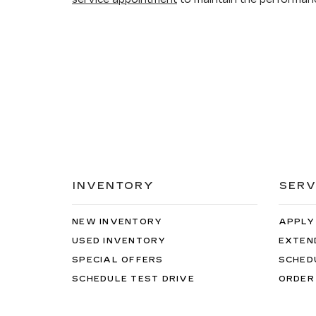
INVENTORY
SERV
NEW INVENTORY
APPLY
USED INVENTORY
EXTEN
SPECIAL OFFERS
SCHED
SCHEDULE TEST DRIVE
ORDER