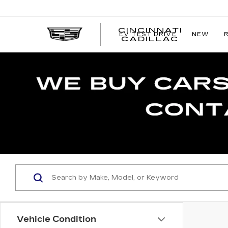
CINCINNATI
EV TEST DRIVE
NEW
CINCIN
CADILLAC
CADILL
Vehicle Condition