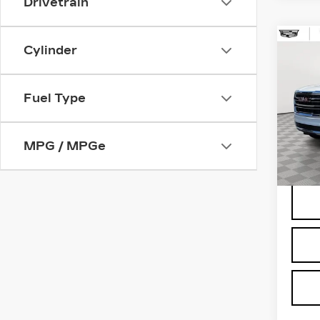
Drivetrain
Co
Cylinder
US
YU
Fuel Type
Spe
VIN:
1
Stock
MPG / MPGe
1402