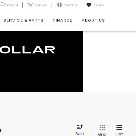
SEARCH
SERVICE
CONTACT
SAVED
SERVICE & PARTS
FINANCE
ABOUT US
d
Sort
List
Grid