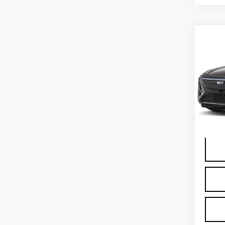
Co
US
CAD
AW
VIN:
1
Stock
2983