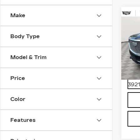
Make
Co
CER
OW
CA
Body Type
ES
PR
LU
Model & Trim
Spe
VIN:
1
Stock
Price
3921
Color
Features