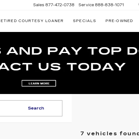
Sales
877-472-0738
Service
888-838-1071
RETIRED COURTESY LOANER
SPECIALS
PRE-OWNED
NATI
AC
Search
7 vehicles foun