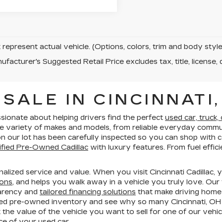
represent actual vehicle. (Options, colors, trim and body sty
facturer's Suggested Retail Price excludes tax, title, license, 
SALE IN CINCINNATI,
ssionate about helping drivers find the perfect
used car, truck,
e variety of makes and models, from reliable everyday commut
e on our lot has been carefully inspected so you can shop wit
ified Pre-Owned Cadillac
with luxury features. From fuel effi
lized service and value. When you visit Cincinnati Cadillac, 
ions
, and helps you walk away in a vehicle you truly love. Our
parency and
tailored financing solutions
that make driving home
ed pre-owned inventory and see why so many Cincinnati, OH d
 the value of the vehicle you want to sell for one of our vehic
e of your used car.