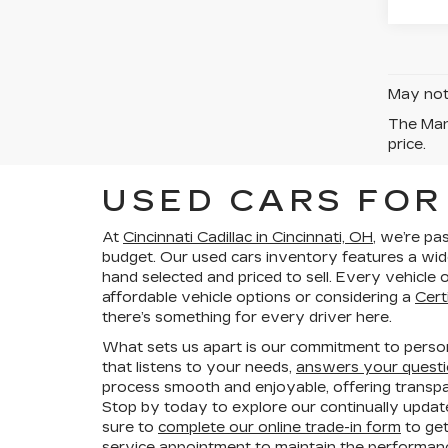
May not 
The Manu
price.
USED CARS FOR 
At
Cincinnati Cadillac in Cincinnati, OH
, we’re pa
budget. Our used cars inventory features a wid
hand selected and priced to sell. Every vehicl
affordable vehicle options or considering a
Cert
there’s something for every driver here.
What sets us apart is our commitment to persona
that listens to your needs,
answers your quest
process smooth and enjoyable, offering trans
Stop by today to explore our continually updat
sure to
complete our online trade-in form
to get
service appointment
to maintain the performanc