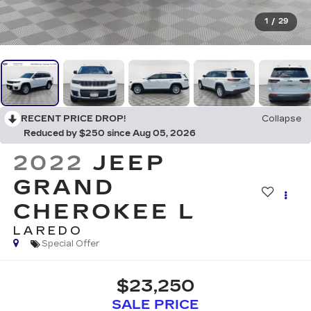
1
/
29
RECENT PRICE DROP!
Collapse
Reduced by $250 since Aug 05, 2026
2022
JEEP
GRAND
CHEROKEE L
LAREDO
Special Offer
$23,250
SALE PRICE