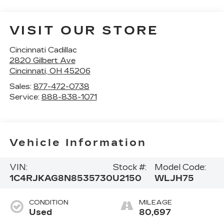
VISIT OUR STORE
Cincinnati Cadillac
2820 Gilbert Ave
Cincinnati
,
OH
45206
Sales:
877-472-0738
Service:
888-838-1071
Vehicle Information
VIN:
Stock #:
Model Code:
1C4RJKAG8N8535730
U2150
WLJH75
CONDITION
MILEAGE
Used
80,697