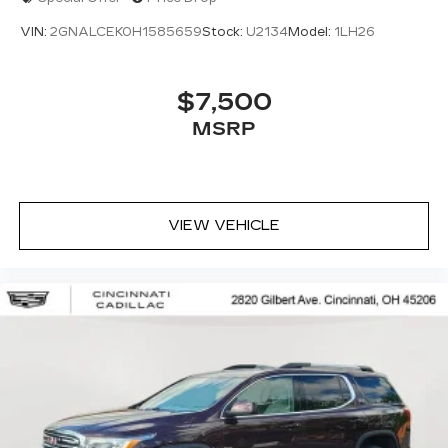
VIN:
2GNALCEK0H1585659
Stock:
U2134
Model:
1LH26
$7,500
MSRP
VIEW VEHICLE