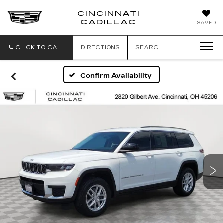
CINCINNATI
CINCINNATI
CADILLAC
SAVED
CADILLAC
CLICK TO CALL
DIRECTIONS
SEARCH
Confirm Availability