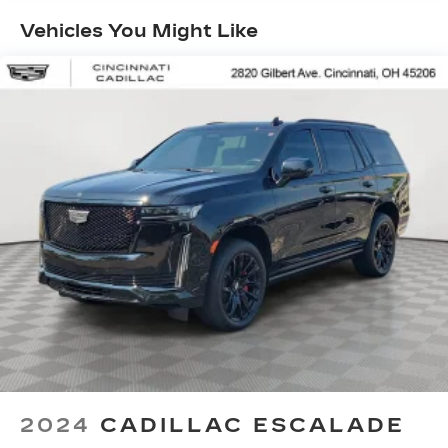
Vehicles You Might Like
2024
CADILLAC ESCALADE