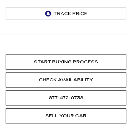
START BUYING PROCESS
CHECK AVAILABILITY
877-472-0738
SELL YOUR CAR