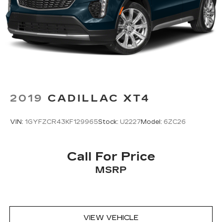
2019
CADILLAC XT4
VIN:
1GYFZCR43KF129965
Stock:
U2227
Model:
6ZC26
Call For Price
MSRP
VIEW VEHICLE