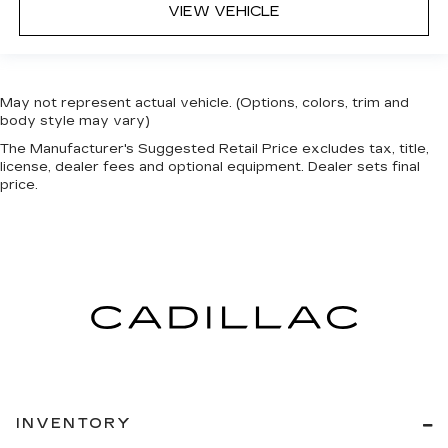
VIEW VEHICLE
May not represent actual vehicle. (Options, colors, trim and
body style may vary)
The Manufacturer's Suggested Retail Price excludes tax, title,
license, dealer fees and optional equipment. Dealer sets final
price.
INVENTORY