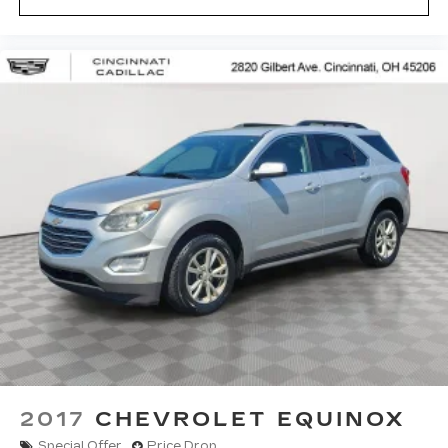
2017
CHEVROLET EQUINOX
Special Offer
Price Drop