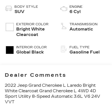
BODY STYLE
ENGINE
SUV
6 Cyl
EXTERIOR COLOR
TRANSMISSION
Bright White
Automatic
Clearcoat
INTERIOR COLOR
FUEL TYPE
Global Black
Gasoline Fuel
Dealer Comments
2022 Jeep Grand Cherokee L Laredo Bright
White Clearcoat Grand Cherokee L 4WD 4D
Sport Utility 8-Speed Automatic 3.6L V6 24V
VVT