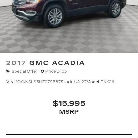
2017
GMC ACADIA
Special Offer
Price Drop
VIN:
1GKKNSLS5HZ279587
Stock:
U2127
Model:
TNK26
$15,995
MSRP