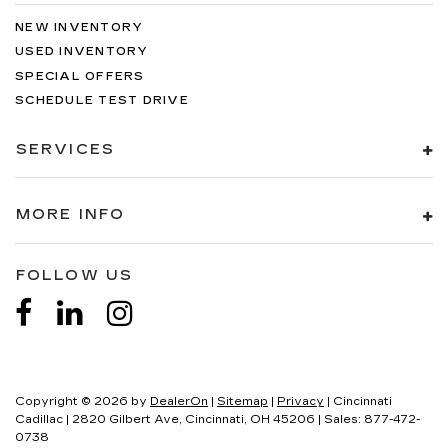
NEW INVENTORY
USED INVENTORY
SPECIAL OFFERS
SCHEDULE TEST DRIVE
SERVICES
MORE INFO
FOLLOW US
Copyright © 2026
by
DealerOn
|
Sitemap
|
Privacy
| Cincinnati
Cadillac
|
2820 Gilbert Ave,
Cincinnati,
OH
45206
| Sales:
877-472-
0738