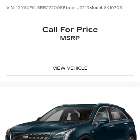
VIN:
1GYS4FKL8RR222005
Stock:
U2219
Model:
6K10706
Call For Price
MSRP
VIEW VEHICLE