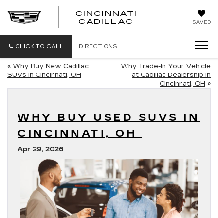
CINCINNATI
CINCINNATI
CADILLAC
SAVED
CADILLAC
CLICK TO CALL
DIRECTIONS
«
Why Buy New Cadillac
Why Trade-In Your Vehicle
SUVs in Cincinnati, OH
at Cadillac Dealership in
Cincinnati, OH
»
WHY BUY USED SUVS IN
CINCINNATI, OH
Apr 29, 2026