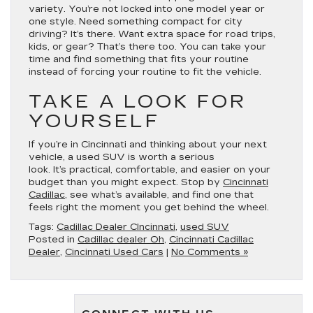
variety. You’re not locked into one model year or
one style. Need something compact for city
driving? It’s there. Want extra space for road trips,
kids, or gear? That’s there too. You can take your
time and find something that fits your routine
instead of forcing your routine to fit the vehicle.
TAKE A LOOK FOR
YOURSELF
If you’re in Cincinnati and thinking about your next
vehicle, a used SUV is worth a serious
look. It’s practical, comfortable, and easier on your
budget than you might expect. Stop by
Cincinnati
Cadillac
, see what’s available, and find one that
feels right the moment you get behind the wheel.
Tags:
Cadillac Dealer CIncinnati
,
used SUV
Posted in
Cadillac dealer Oh
,
Cincinnati Cadillac
Dealer
,
Cincinnati Used Cars
|
No Comments »