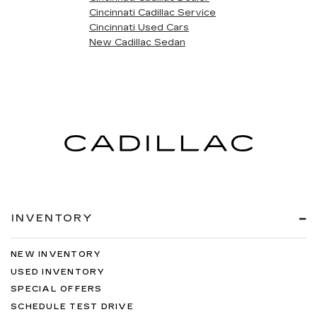
Cincinnati Cadillac Service
Cincinnati Used Cars
New Cadillac Sedan
INVENTORY
NEW INVENTORY
USED INVENTORY
SPECIAL OFFERS
SCHEDULE TEST DRIVE