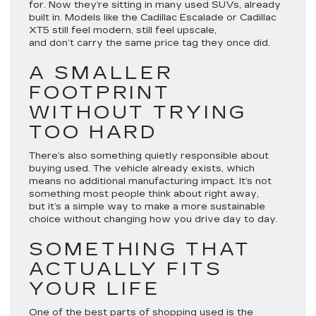
for. Now they’re sitting in many used SUVs, already
built in. Models like the Cadillac Escalade or Cadillac
XT5 still feel modern, still feel upscale,
and don’t carry the same price tag they once did.
A SMALLER
FOOTPRINT
WITHOUT TRYING
TOO HARD
There’s also something quietly responsible about
buying used. The vehicle already exists, which
means no additional manufacturing impact. It’s not
something most people think about right away,
but it’s a simple way to make a more sustainable
choice without changing how you drive day to day.
SOMETHING THAT
ACTUALLY FITS
YOUR LIFE
One of the best parts of shopping used is the