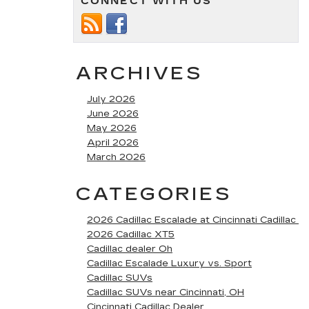
CONNECT WITH US
ARCHIVES
July 2026
June 2026
May 2026
April 2026
March 2026
CATEGORIES
2026 Cadillac Escalade at Cincinnati Cadillac
2026 Cadillac XT5
Cadillac dealer Oh
Cadillac Escalade Luxury vs. Sport
Cadillac SUVs
Cadillac SUVs near Cincinnati, OH
Cincinnati Cadillac Dealer