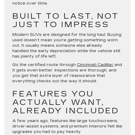
notice over time.
BUILT TO LAST, NOT
JUST TO IMPRESS
Modern SUVs are designed for the long haul. Buying
used doesn’t mean you’re getting something worn
out. It usually means someone else already
handled the early depreciation while the vehicle still
has plenty of life left.
Go the certified route through
Cincinnati Cadillac
and
it gets even better. Inspections are thorough, and
you get that extra layer of reassurance that
everything checks out the way it should.
FEATURES YOU
ACTUALLY WANT,
ALREADY INCLUDED
A few years ago, features like large touchscreens,
driver-assist systems, and premium interiors felt like
upgrades you had to pay heavily