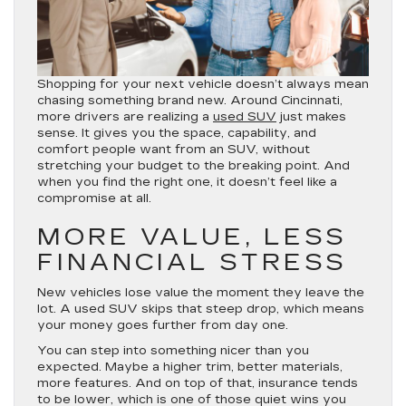
Shopping for your next vehicle doesn’t always mean
chasing something brand new. Around Cincinnati,
more drivers are realizing a
used SUV
just makes
sense. It gives you the space, capability, and
comfort people want from an SUV, without
stretching your budget to the breaking point. And
when you find the right one, it doesn’t feel like a
compromise at all.
MORE VALUE, LESS
FINANCIAL STRESS
New vehicles lose value the moment they leave the
lot. A used SUV skips that steep drop, which means
your money goes further from day one.
You can step into something nicer than you
expected. Maybe a higher trim, better materials,
more features. And on top of that, insurance tends
to be lower, which is one of those quiet wins you